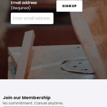
Email address
SIGN UP
(Required)
Enter your email address here and press the Sign U
Footer
Join our Membership
No commitment. Cancel anytime.