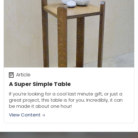
Article
A Super Simple Table
If you’re looking for a cool last minute gift, or just a
great project, this table is for you. Incredibly, it can
be made it about one hour!
View Content