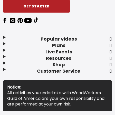
GET STARTED
Popular videos
Plans
Live Events
Resources
Shop
Customer Service
Notice:
All activities you undertake with WoodWorkers
Guild of America are your own responsibility and
are performed at your own risk.