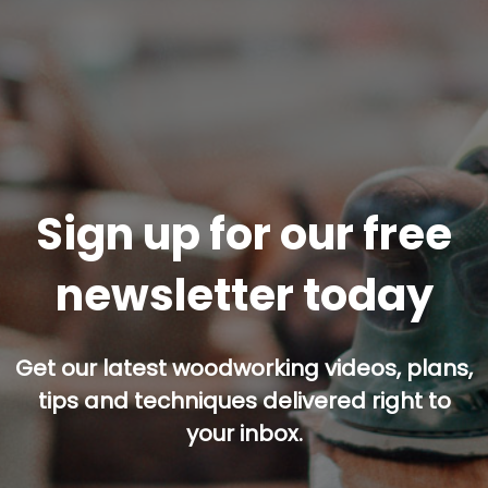
Sign up for our free
newsletter today
Get our latest woodworking videos, plans,
tips and techniques delivered right to
your inbox.