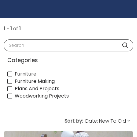
1 - 1
of
1
Search
Categories
Furniture
Furniture Making
Plans And Projects
Woodworking Projects
Sort by: