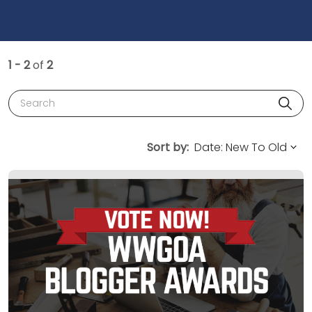
1 - 2
of
2
Search
Sort by: