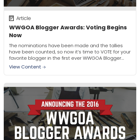
Article
WWGOA Blogger Awards: Voting Begins
Now
The nominations have been made and the tallies
have been counted, so now it’s time to VOTE for your
favorite blogger in the first ever WWGOA Blogger
Awards! For the...
View Content