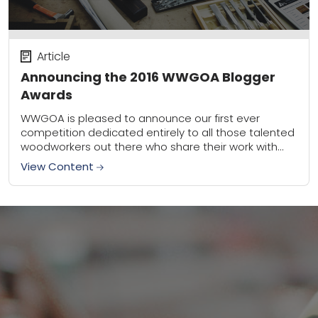
Article
Announcing the 2016 WWGOA Blogger
Awards
WWGOA is pleased to announce our first ever
competition dedicated entirely to all those talented
woodworkers out there who share their work with
the blogosphere. We’re so impressed by the...
View Content