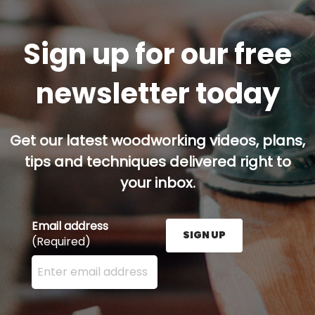
Sign up for our free
newsletter today
Get our latest woodworking videos, plans,
tips and techniques delivered right to
your inbox.
Email address
SIGN UP
(Required)
Enter your email address here and press the Sign U