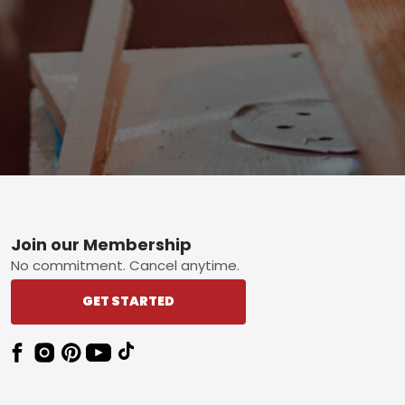
Footer
Join our Membership
No commitment. Cancel anytime.
GET STARTED