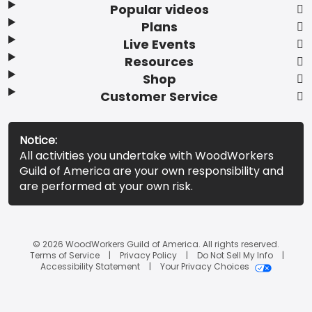
Popular videos
Plans
Live Events
Resources
Shop
Customer Service
Notice:
All activities you undertake with WoodWorkers
Guild of America are your own responsibility and
are performed at your own risk.
© 2026 WoodWorkers Guild of America. All rights reserved.
Terms of Service
Privacy Policy
Do Not Sell My Info
Accessibility Statement
Your Privacy Choices