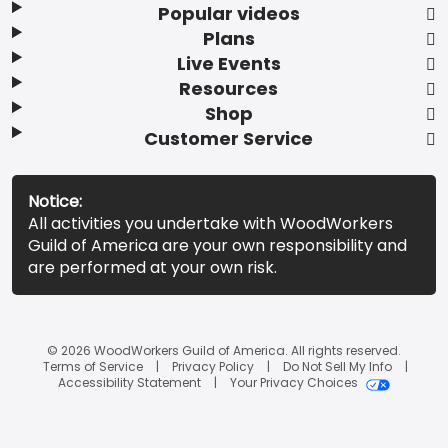
Popular videos
Plans
Live Events
Resources
Shop
Customer Service
Notice:
All activities you undertake with WoodWorkers
Guild of America are your own responsibility and
are performed at your own risk.
© 2026 WoodWorkers Guild of America. All rights reserved.
Terms of Service
Privacy Policy
Do Not Sell My Info
Accessibility Statement
Your Privacy Choices