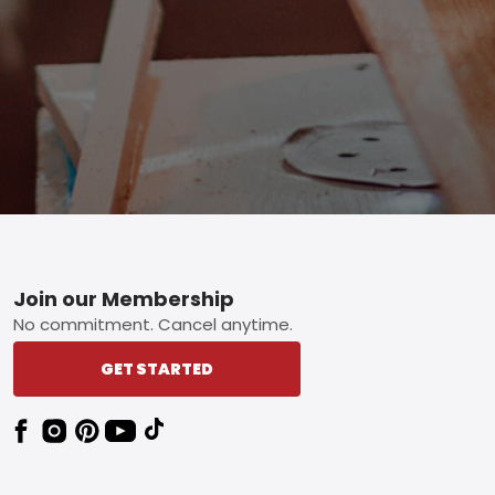
Footer
Join our Membership
No commitment. Cancel anytime.
GET STARTED