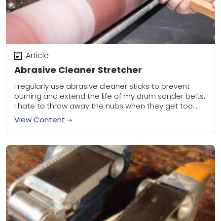
Article
Abrasive Cleaner Stretcher
I regularly use abrasive cleaner sticks to prevent
burning and extend the life of my drum sander belts.
I hate to throw away the nubs when they get too
short...
View Content