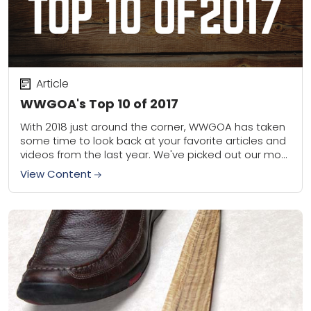
Article
WWGOA's Top 10 of 2017
With 2018 just around the corner, WWGOA has taken
some time to look back at your favorite articles and
videos from the last year. We've picked out our most
popular...
View Content