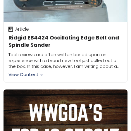
Article
Ridgid EB4424 Oscillating Edge Belt and
Spindle Sander
Tool reviews are often written based upon an
experience with a brand new tool just pulled out of
the box. In this case, however, I am writing about a
tool...
View Content