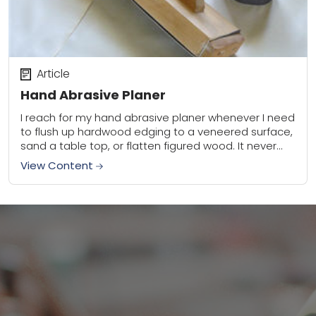
Article
Hand Abrasive Planer
I reach for my hand abrasive planer whenever I need
to flush up hardwood edging to a veneered surface,
sand a table top, or flatten figured wood. It never
leaves...
View Content