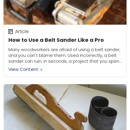
Article
How to Use a Belt Sander Like a Pro
Many woodworkers are afraid of using a belt sander,
and you can't blame them. Used incorrectly, a belt
sander can ruin, in seconds, a project that you spent
days building....
View Content