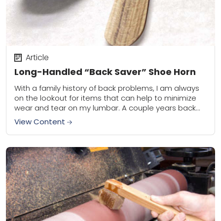
Article
Long-Handled “Back Saver” Shoe Horn
With a family history of back problems, I am always
on the lookout for items that can help to minimize
wear and tear on my lumbar. A couple years back...
View Content