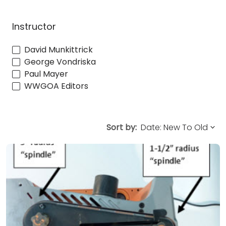
Instructor
David Munkittrick
George Vondriska
Paul Mayer
WWGOA Editors
Sort by: