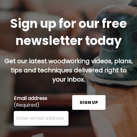
Sign up for our free
newsletter today
Get our latest woodworking videos, plans,
tips and techniques delivered right to
your inbox.
Email address
SIGN UP
(Required)
Enter your email address here and press the Sign U