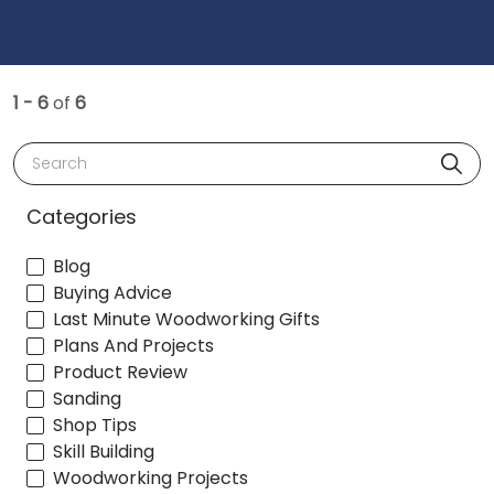
1 - 6
of
6
Search
Categories
Blog
Buying Advice
Last Minute Woodworking Gifts
Plans And Projects
Product Review
Sanding
Shop Tips
Skill Building
Woodworking Projects