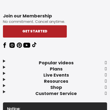
Footer
Join our Membership
No commitment. Cancel anytime.
GET STARTED
Popular videos
Plans
Live Events
Resources
Shop
Customer Service
Notice: