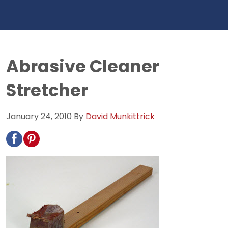
Abrasive Cleaner
Stretcher
January 24, 2010
By
David Munkittrick