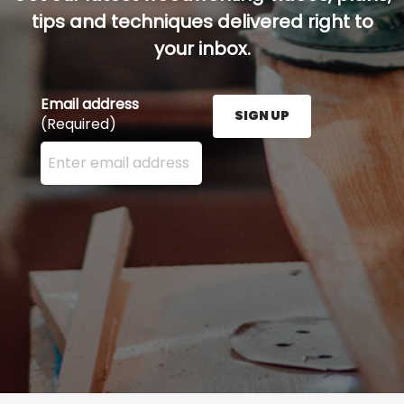
tips and techniques delivered right to
your inbox.
Email address
SIGN UP
(Required)
Enter your email address here and press the Sign U