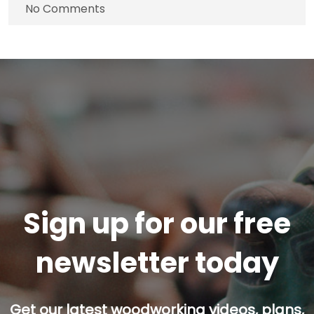
No Comments
Sign up for our free
newsletter today
Get our latest woodworking videos, plans,