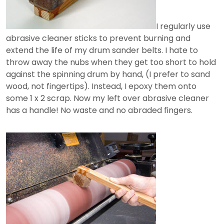
I regularly use
abrasive cleaner sticks to prevent burning and
extend the life of my drum sander belts. I hate to
throw away the nubs when they get too short to hold
against the spinning drum by hand, (I prefer to sand
wood, not fingertips). Instead, I epoxy them onto
some 1 x 2 scrap. Now my left over abrasive cleaner
has a handle! No waste and no abraded fingers.