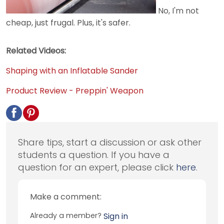
No, I'm not
cheap, just frugal. Plus, it's safer.
Related Videos:
Shaping with an Inflatable Sander
Product Review - Preppin' Weapon
Share tips, start a discussion or ask other
students a question. If you have a
question for an expert, please click
here
.
Make a comment:
Already a member?
Sign in