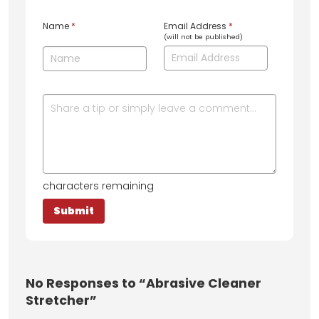
Name
*
Email Address
*
(will not be published)
characters remaining
No
Responses to “Abrasive Cleaner
Stretcher”