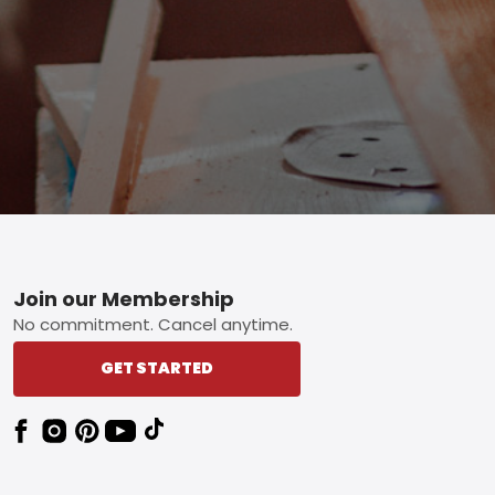
Footer
Join our Membership
No commitment. Cancel anytime.
GET STARTED