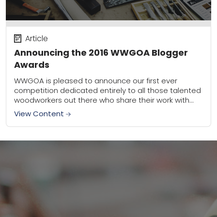
Article
Announcing the 2016 WWGOA Blogger
Awards
WWGOA is pleased to announce our first ever
competition dedicated entirely to all those talented
woodworkers out there who share their work with
the blogosphere. We’re so impressed by the...
View Content