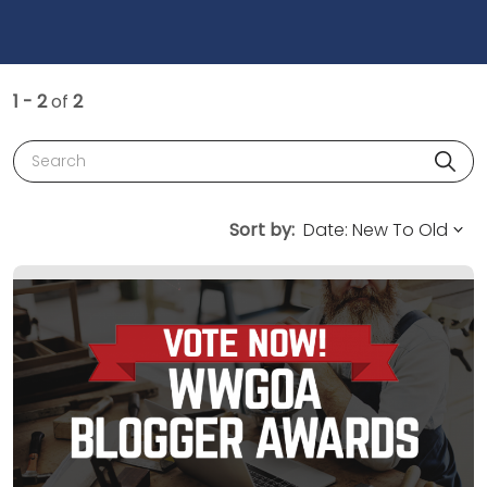
1 - 2
of
2
Search
Sort by: