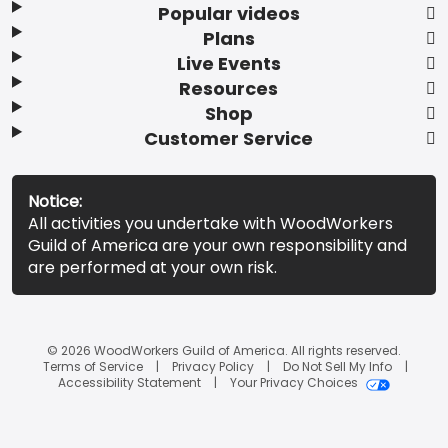
Popular videos
Plans
Live Events
Resources
Shop
Customer Service
Notice:
All activities you undertake with WoodWorkers
Guild of America are your own responsibility and
are performed at your own risk.
© 2026 WoodWorkers Guild of America. All rights reserved.
Terms of Service
Privacy Policy
Do Not Sell My Info
Accessibility Statement
Your Privacy Choices