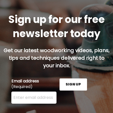
Sign up for our free
newsletter today
Get our latest woodworking videos, plans,
tips and techniques delivered right to
your inbox.
Email address
SIGN UP
(Required)
Enter your email address here and press the Sign U