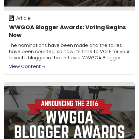
Article
WWGOA Blogger Awards: Voting Begins
Now
The nominations have been made and the tallies
have been counted, so now it’s time to VOTE for your
favorite blogger in the first ever WWGOA Blogger
Awards! For the...
View Content