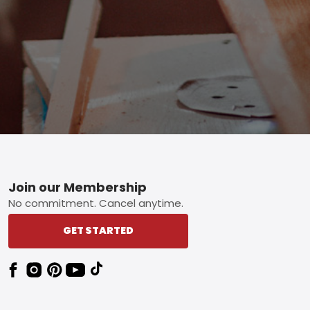
Footer
Join our Membership
No commitment. Cancel anytime.
GET STARTED