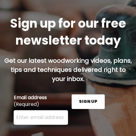
Sign up for our free
newsletter today
Get our latest woodworking videos, plans,
tips and techniques delivered right to
your inbox.
Email address
SIGN UP
(Required)
Enter your email address here and press the Sign U