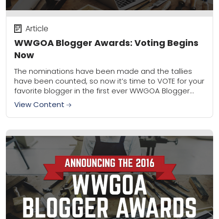
Article
WWGOA Blogger Awards: Voting Begins
Now
The nominations have been made and the tallies
have been counted, so now it’s time to VOTE for your
favorite blogger in the first ever WWGOA Blogger
Awards! For the...
View Content