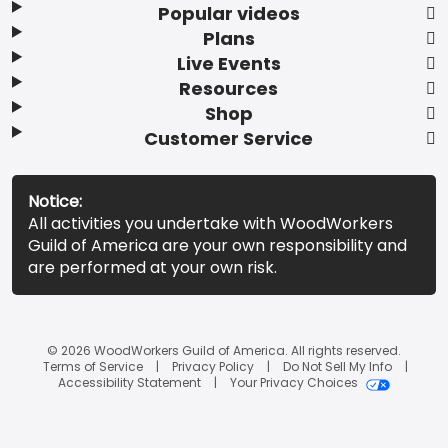
Popular videos
Plans
Live Events
Resources
Shop
Customer Service
Notice:
All activities you undertake with WoodWorkers
Guild of America are your own responsibility and
are performed at your own risk.
© 2026 WoodWorkers Guild of America. All rights reserved.
Terms of Service
Privacy Policy
Do Not Sell My Info
Accessibility Statement
Your Privacy Choices