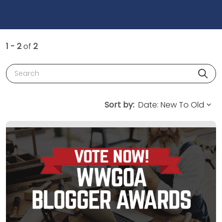
1 - 2
of
2
Search
Sort by: