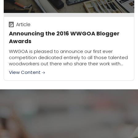
Article
Announcing the 2016 WWGOA Blogger
Awards
WWGOA is pleased to announce our first ever
competition dedicated entirely to all those talented
woodworkers out there who share their work with
the blogosphere. We’re so impressed by the...
View Content