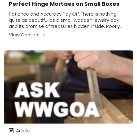
Perfect Hinge Mortises on Small Boxes
Patience and Accuracy Pay Off. There is nothing
quite as beautiful as a small wooden jewelry box
and its promise of treasures hidden inside. Poorly
installed hinges that bind or...
View Content
Article