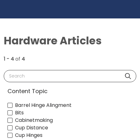
Hardware Articles
1 - 4
of
4
Search
Content Topic
Barrel Hinge Alingment
Bits
Cabinetmaking
Cup Distance
Cup Hinges