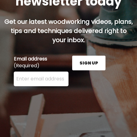
newsletter today
Get our latest woodworking videos, plans,
tips and techniques delivered right to
your inbox.
Email address
SIGN UP
(Required)
Enter your email address here and press the Sign U