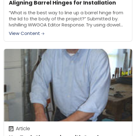
Aligning Barrel Hinges for Installation
“What is the best way to line up a barrel hinge from
the lid to the body of the project?” Submitted by:
lvshilling WWGOA Editor Response: Try using dowel
centers....
View Content
Article