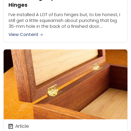
Hinges
I’ve installed A LOT of Euro hinges but, to be honest, I
still get a little squeamish about punching that big
35-mm hole in the back of a finished door....
View Content
Article