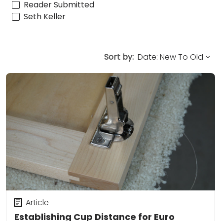
Reader Submitted
Seth Keller
Sort by:
Article
Establishing Cup Distance for Euro