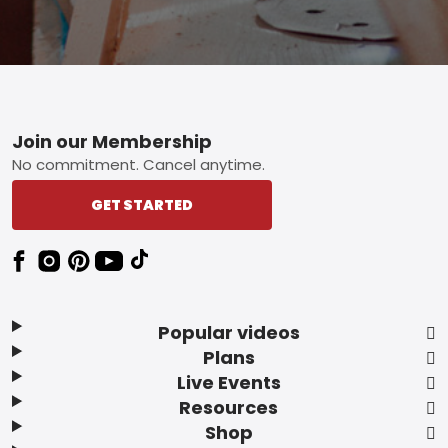
Footer
Join our Membership
No commitment. Cancel anytime.
GET STARTED
Popular videos
Plans
Live Events
Resources
Shop