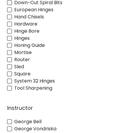
Down-Cut Spiral Bits
European Hinges
Hand Chisels
Hardware
Hinge Bore
Hinges
Honing Guide
Mortise
Router
Sled
Square
System 32 Hinges
Tool Sharpening
Instructor
George Bell
George Vondriska