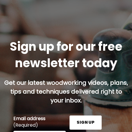
Sign up for our free
newsletter today
Get our latest woodworking videos, plans,
tips and techniques delivered right to
your inbox.
Email address
SIGN UP
(Required)
Enter your email address here and press the Sign U