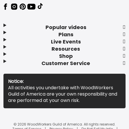
Popular videos
Plans
Live Events
Resources
Shop
Customer Service
Notice:
All activities you undertake with WoodWorkers
Guild of America are your own responsibility and
are performed at your own risk.
© 2026 WoodWorkers Guild of America. All rights reserved.
Terms of Service
Privacy Policy
Do Not Sell My Info