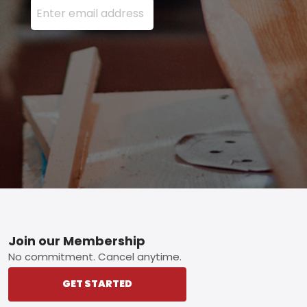
Footer
Join our Membership
No commitment. Cancel anytime.
GET STARTED