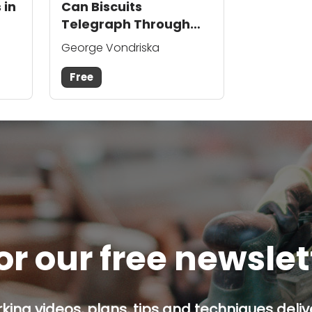
 in
Can Biscuits
Telegraph Through
the Wood Surface?
George Vondriska
Free
or our free newsle
ing videos, plans, tips and techniques delive