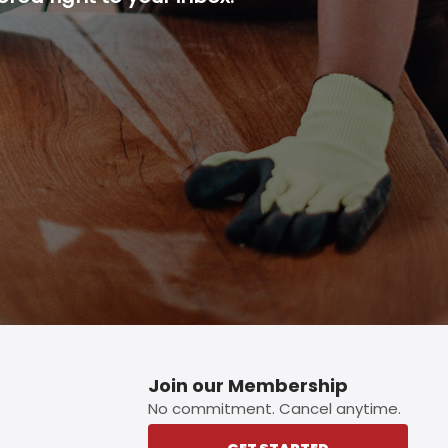
p button.
Join our Membership
No commitment. Cancel anytime.