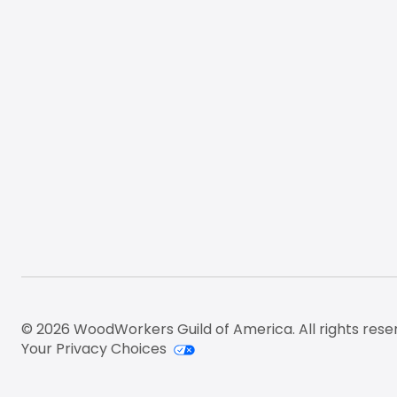
© 2026 WoodWorkers Guild of America. All rights rese
Your Privacy Choices