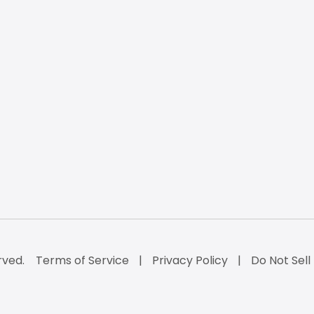
rved.
Terms of Service
Privacy Policy
Do Not Sell