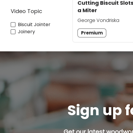
Cutting Biscuit Slots
a Miter
Video Topic
George Vondriska
Biscuit Jointer
Joinery
Premium
Sign up f
Get our latest woodwork