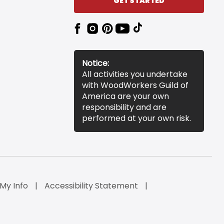
GET STARTED
Notice:
All activities you undertake
with WoodWorkers Guild of
America are your own
responsibility and are
performed at your own risk.
 My Info
Accessibility Statement