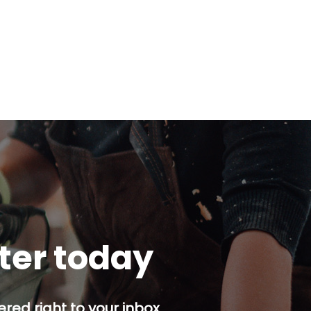
tter today
red right to your inbox.