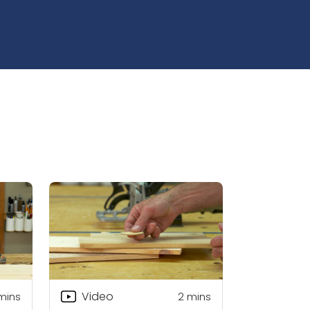
Video
mins
2
mins