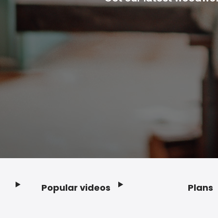
Popular videos
Plans
Footer