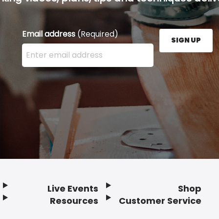
Email address
(Required)
SIGN UP
Enter your email address here and press the Sign U
Live Events
Shop
Resources
Customer Service