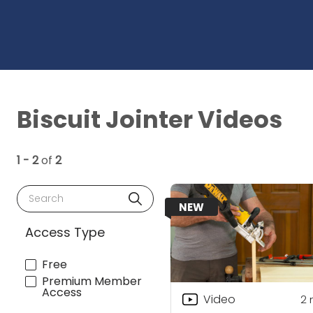
Biscuit Jointer Videos
1 - 2
of
2
Search
NEW
Access Type
Free
Premium Member
Access
Video
2