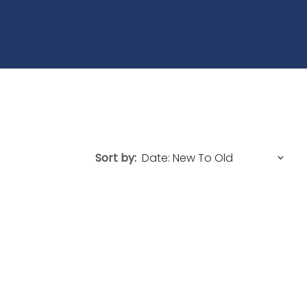
Sort by: