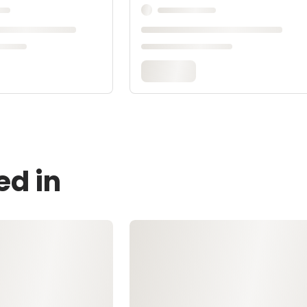
ed in