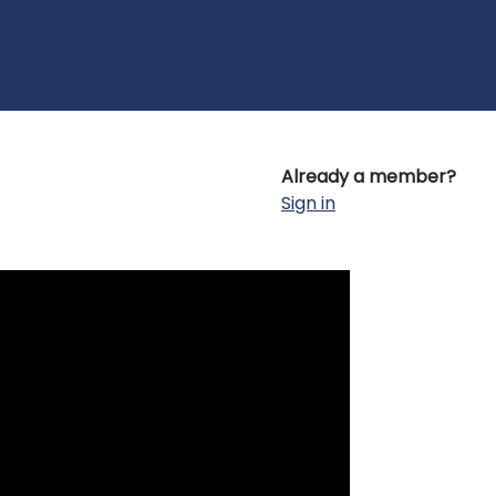
Already a member?
Sign in