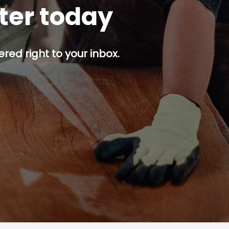
tter today
red right to your inbox.
p button.