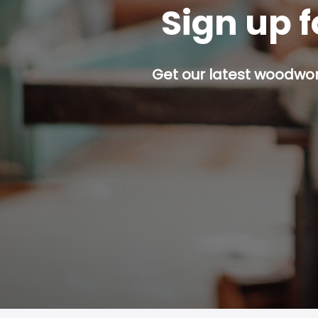
Sign up f
Get our latest woodwork