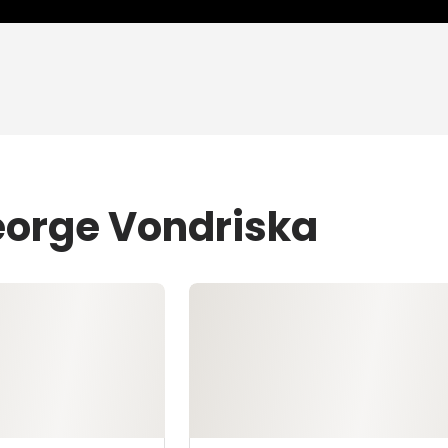
eorge Vondriska