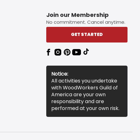
Join our Membership
No commitment. Cancel anytime.
GET STARTED
Notice:
All activities you undertake
with WoodWorkers Guild of
America are your own
responsibility and are
performed at your own risk.