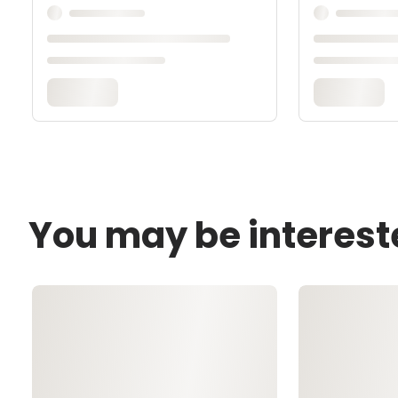
You may be interest