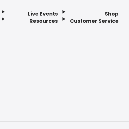
Live Events
Shop
Resources
Customer Service