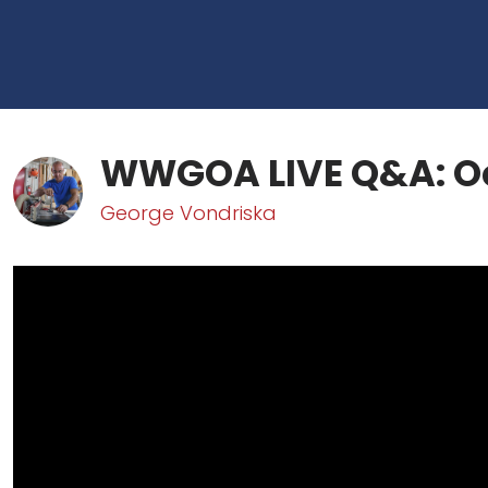
WWGOA LIVE Q&A: Oc
George Vondriska