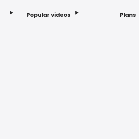
Popular videos
Plans
Footer