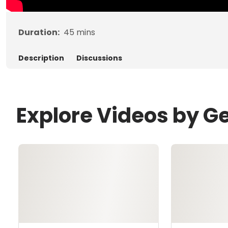
Duration:
45
mins
Description
Discussions
Explore Videos by G