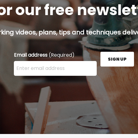
or our free newsle
ing videos, plans, tips and techniques delive
Email address
(Required)
SIGN UP
Enter your email address here and press the Sign U