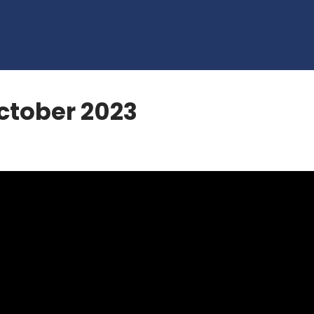
tober 2023