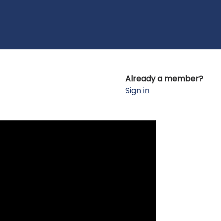
Already a member?
Sign in