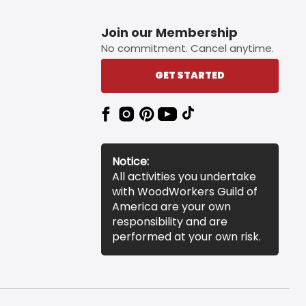
Join our Membership
No commitment. Cancel anytime.
GET STARTED
Notice:
All activities you undertake
with WoodWorkers Guild of
America are your own
responsibility and are
performed at your own risk.