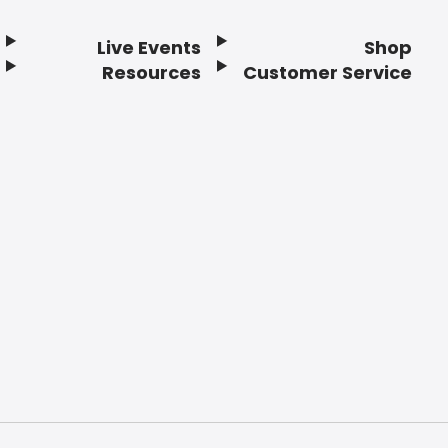
Live Events
Shop
Resources
Customer Service