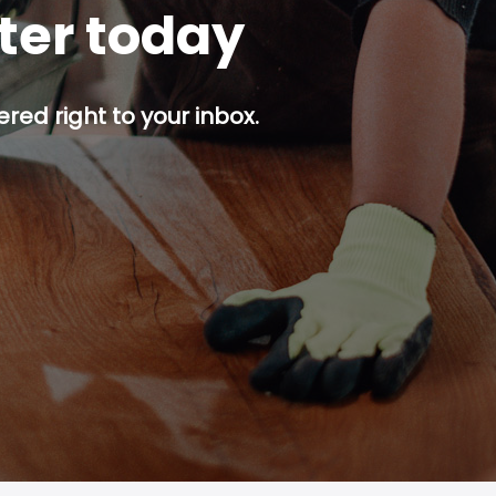
tter today
red right to your inbox.
p button.