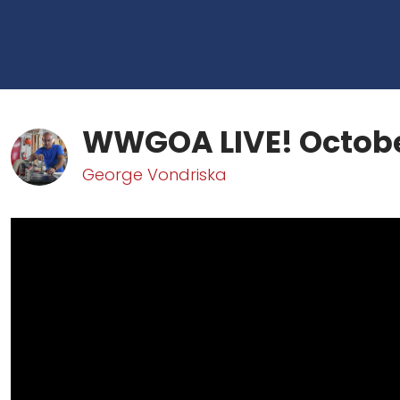
WWGOA LIVE! Octobe
George Vondriska