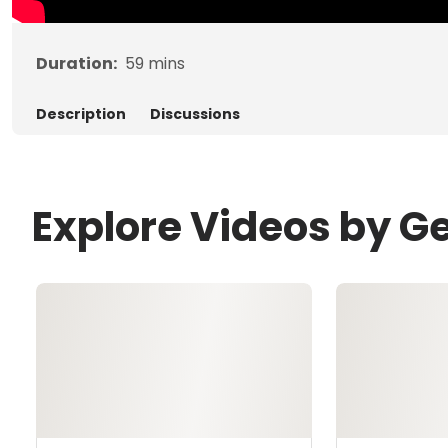
Duration:
59
mins
Description
Discussions
Explore Videos by G