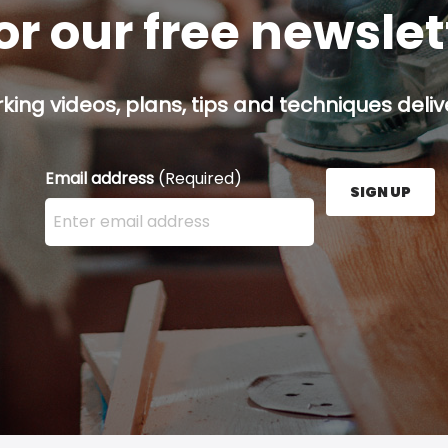
or our free newsle
ing videos, plans, tips and techniques delive
Email address
(Required)
SIGN UP
Enter your email address here and press the Sign U