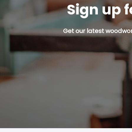
Sign up f
Get our latest woodwork