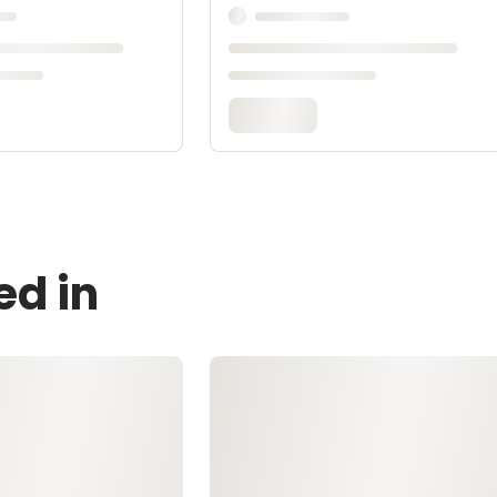
ed in