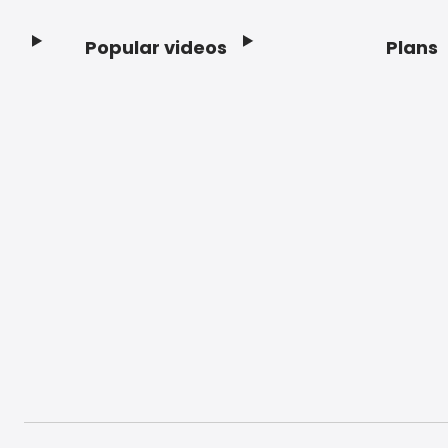
Popular videos
Plans
Footer