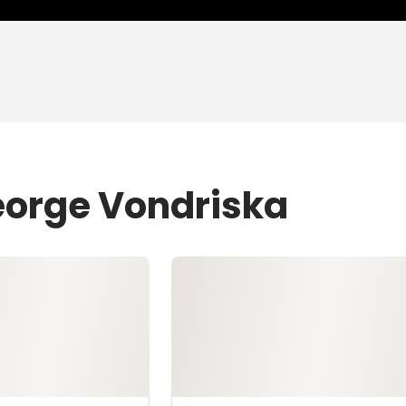
eorge Vondriska