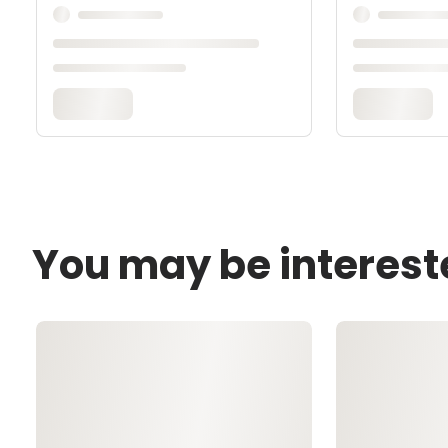
You may be interest