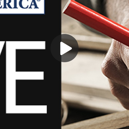
Play
Video