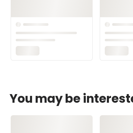
You may be interest