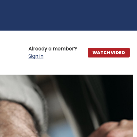
Already a member?
WATCH VIDEO
Sign in