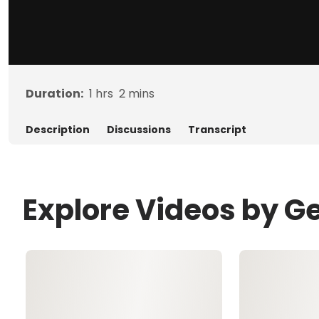
Duration:
1
hrs
2
mins
Description
Discussions
Transcript
Explore Videos by G