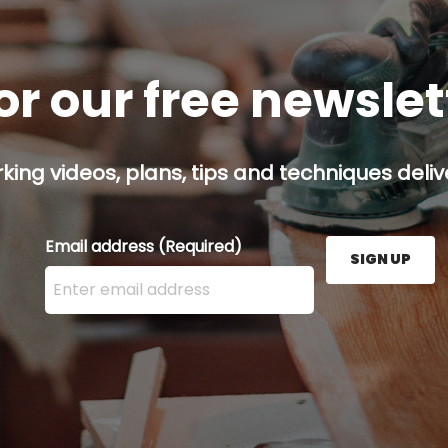
or our free newsle
ing videos, plans, tips and techniques delive
Email address
(Required)
SIGN UP
Enter your email address here and press the Sign U