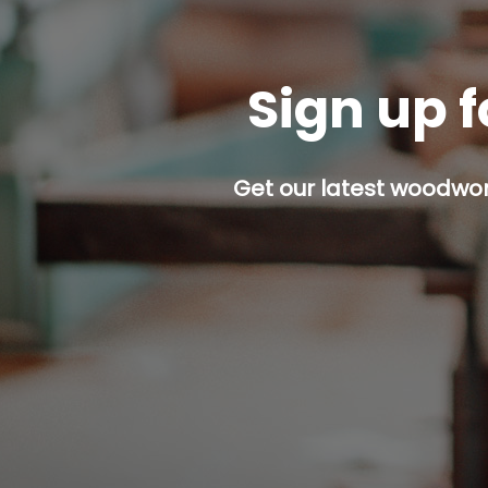
Sign up f
Get our latest woodwork