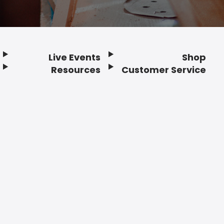
Live Events
Shop
Resources
Customer Service