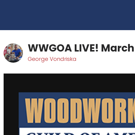
WWGOA LIVE! March
George Vondriska