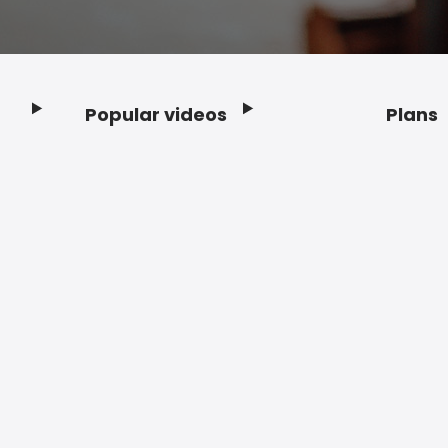
Popular videos
Plans
Footer