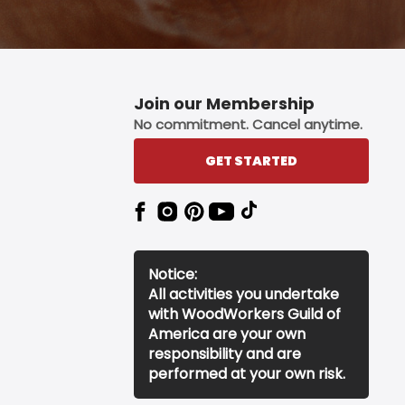
Join our Membership
No commitment. Cancel anytime.
GET STARTED
Notice:
All activities you undertake
with WoodWorkers Guild of
America are your own
responsibility and are
performed at your own risk.