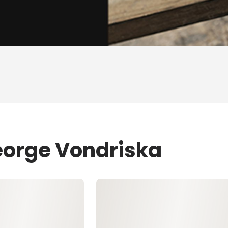
eorge Vondriska