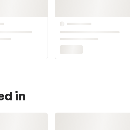
ed in