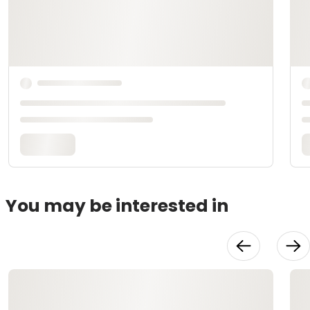
You may be interested in