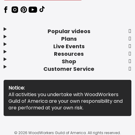
Popular videos
Plans
Live Events
Resources
Shop
Customer Service
Notice:
All activities you undertake with WoodWorkers
Guild of America are your own responsibility and
are performed at your own risk.
© 2026 WoodWorkers Guild of America. All rights reserved.