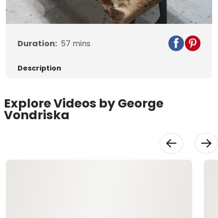
Duration:
57
mins
Description
Explore Videos by George
Vondriska