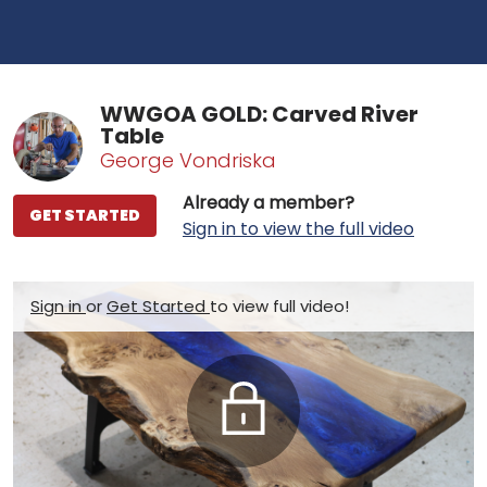
WWGOA GOLD: Carved River
Table
George Vondriska
Already a member?
GET STARTED
Sign in to view the full video
Sign in
or
Get Started
to view full video!