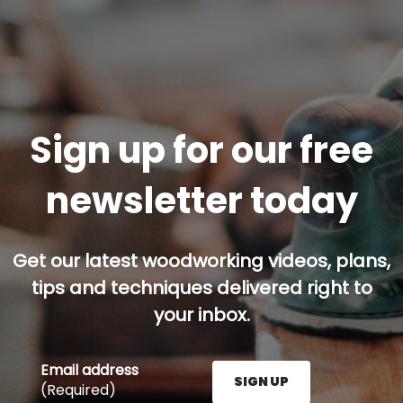
Sign up for our free
newsletter today
Get our latest woodworking videos, plans,
tips and techniques delivered right to
your inbox.
Email address
SIGN UP
(Required)