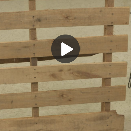
Play
Video