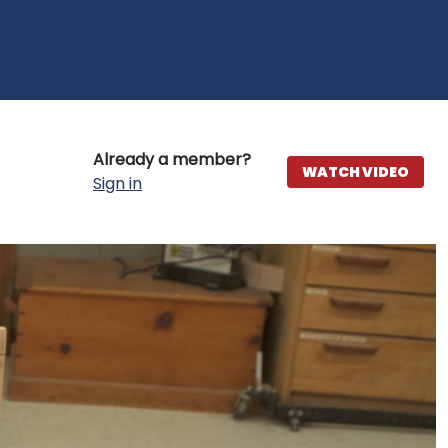
Already a member?
WATCH VIDEO
Sign in