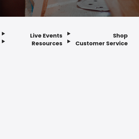
Live Events
Shop
Resources
Customer Service