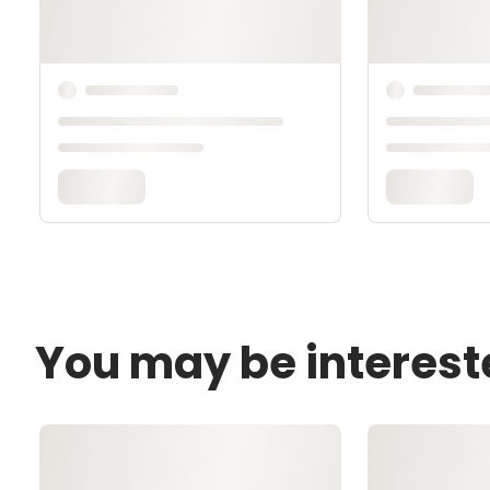
You may be interest