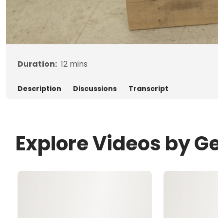
Duration:
12
mins
Description
Discussions
Transcript
Explore Videos by G