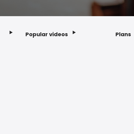
Popular videos
Plans
Footer