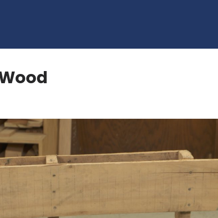
t Wood