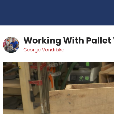
Working With Palle
George Vondriska