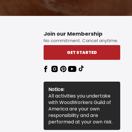
Join our Membership
No commitment. Cancel anytime.
GET STARTED
Notice:
All activities you undertake
with WoodWorkers Guild of
America are your own
responsibility and are
performed at your own risk.