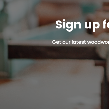
Sign up f
Get our latest woodwork