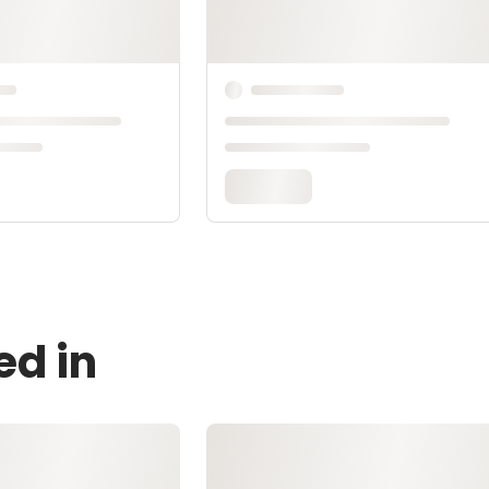
ed in