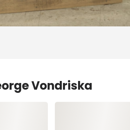
eorge Vondriska