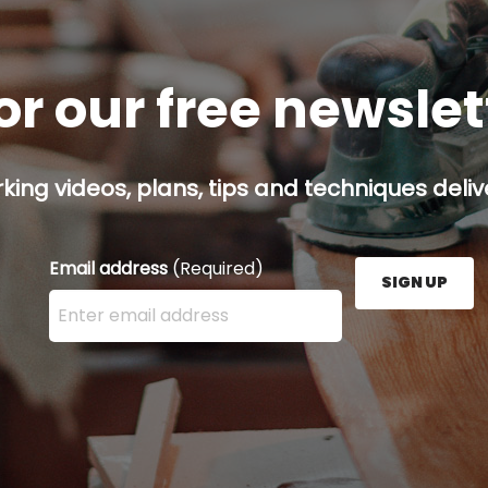
or our free newsle
ing videos, plans, tips and techniques delive
Email address
(Required)
SIGN UP
Enter your email address here and press the Sign U