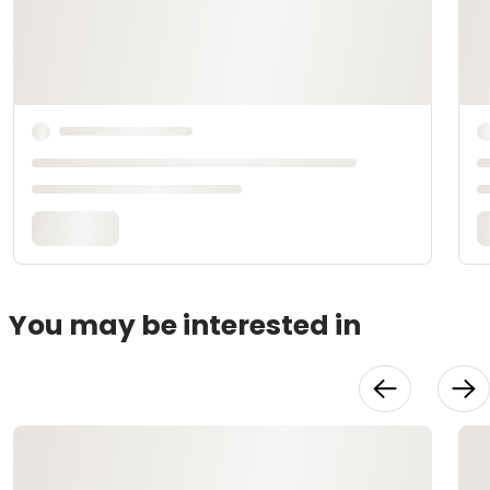
You may be interested in