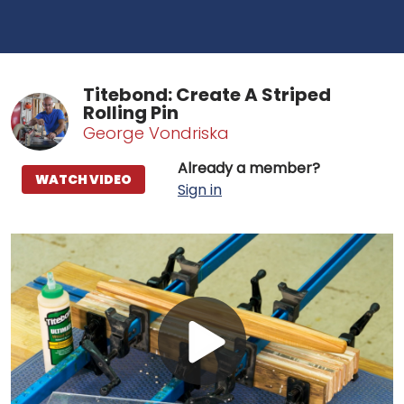
Titebond: Create A Striped
Rolling Pin
George Vondriska
Already a member?
WATCH VIDEO
Sign in
Play