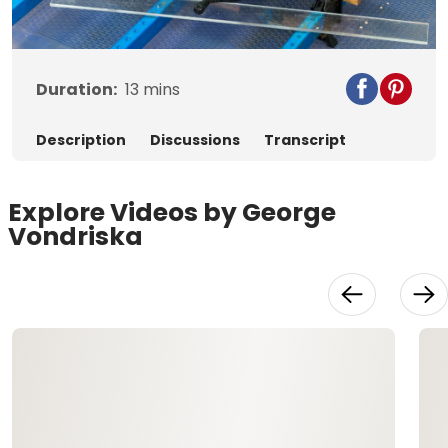
Video
Duration:
13
mins
Description
Discussions
Transcript
Explore Videos by George
Vondriska