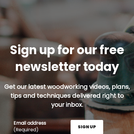
Sign up for our free
newsletter today
Get our latest woodworking videos, plans,
tips and techniques delivered right to
your inbox.
Email address
SIGN UP
(Required)