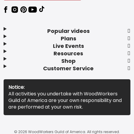
Popular videos
Plans
Live Events
Resources
Shop
Customer Service
Notice:
All activities you undertake with WoodWorkers
Guild of America are your own responsibility and
are performed at your own risk.
© 2026 WoodWorkers Guild of America. All rights reserved.