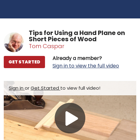
Tips for Using a Hand Plane on
Short Pieces of Wood
Tom Caspar
Already a member?
GET STARTED
Sign in to view the full video
Sign in
or
Get Started
to view full video!
Play