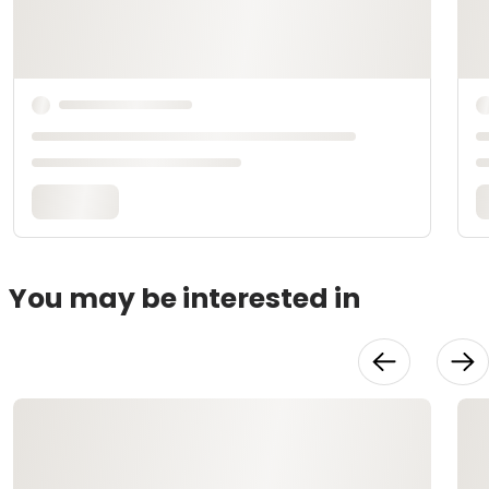
You may be interested in