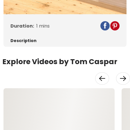
Video
Duration:
1
mins
Description
Explore Videos by Tom Caspar