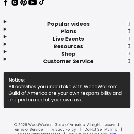
Popular videos
Plans
Live Events
Resources
Shop
Customer Service
Notice:
All activities you undertake with WoodWorkers
Guild of America are your own responsibility and
are performed at your own risk.
© 2026 WoodWorkers Guild of America. All rights reserved.
Terms of Service
Privacy Policy
Do Not Sell My Info