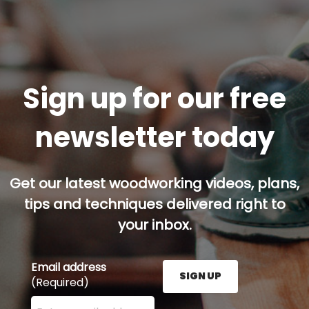
Sign up for our free
newsletter today
Get our latest woodworking videos, plans,
tips and techniques delivered right to
your inbox.
Email address
SIGN UP
(Required)
Enter your email address here and press the Sign U