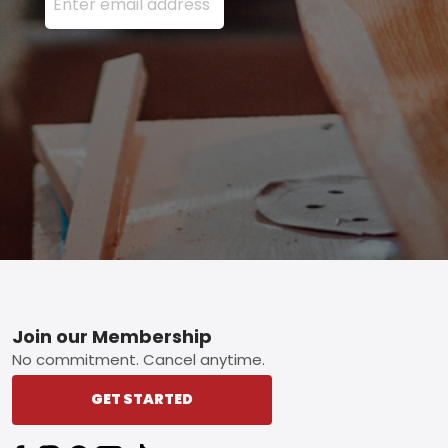
Footer
Join our Membership
No commitment. Cancel anytime.
GET STARTED