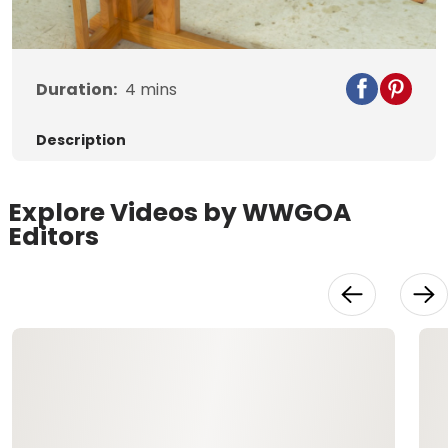
Video
Duration:
4
mins
Description
Explore Videos by WWGOA
Editors