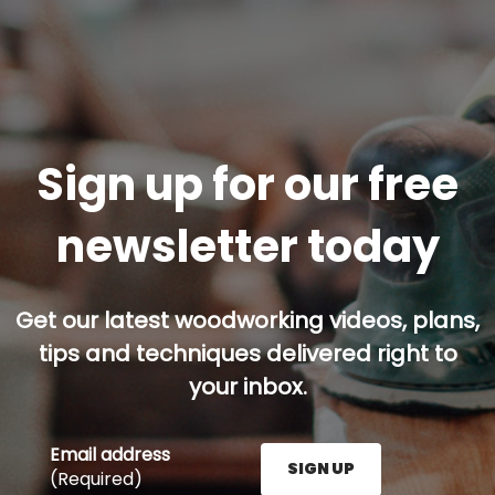
Sign up for our free
newsletter today
Get our latest woodworking videos, plans,
tips and techniques delivered right to
your inbox.
Email address
SIGN UP
(Required)