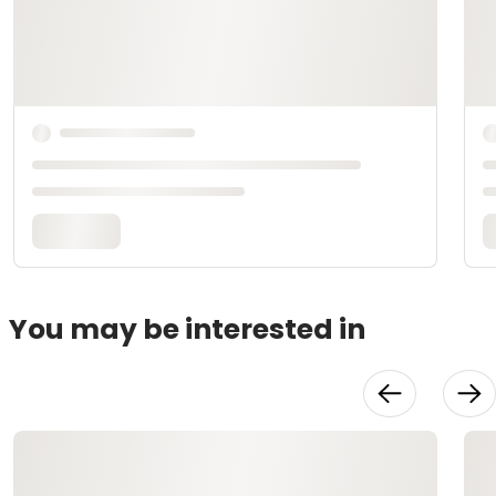
You may be interested in