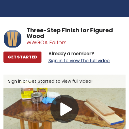
Three-Step Finish for Figured
Wood
WWGOA Editors
Already a member?
GET STARTED
Sign in to view the full video
Sign in
or
Get Started
to view full video!
Play