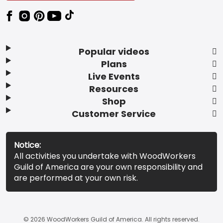
Popular videos
Plans
Live Events
Resources
Shop
Customer Service
Notice:
All activities you undertake with WoodWorkers
Guild of America are your own responsibility and
are performed at your own risk.
© 2026 WoodWorkers Guild of America. All rights reserved.