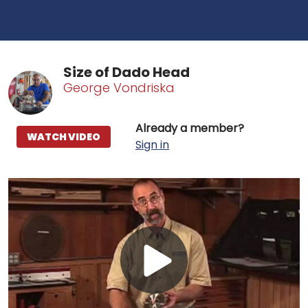
Size of Dado Head
George Vondriska
Already a member?
WATCH VIDEO
Sign in
Play