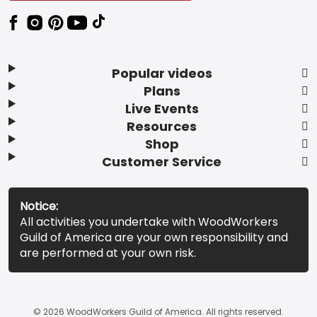
Popular videos
Plans
Live Events
Resources
Shop
Customer Service
Notice:
All activities you undertake with WoodWorkers
Guild of America are your own responsibility and
are performed at your own risk.
© 2026 WoodWorkers Guild of America. All rights reserved.