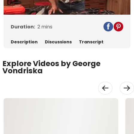
Video
Duration:
2
mins
Description
Discussions
Transcript
Explore Videos by George
Vondriska