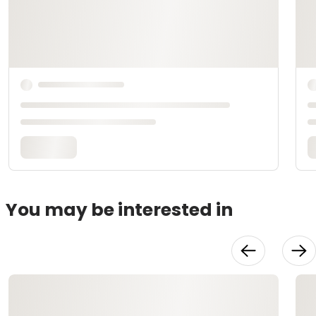
You may be interested in