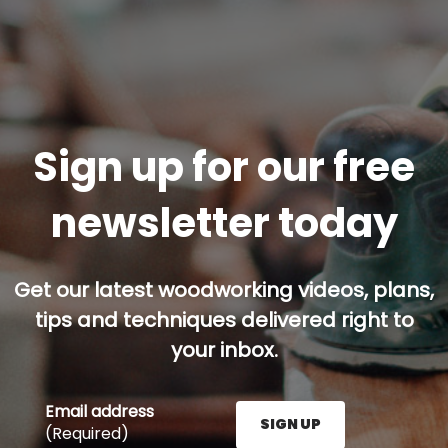
Sign up for our free
newsletter today
Get our latest woodworking videos, plans,
tips and techniques delivered right to
your inbox.
Email address
SIGN UP
(Required)