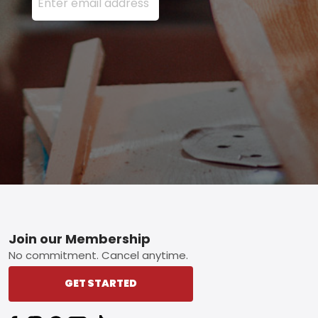
Footer
Join our Membership
No commitment. Cancel anytime.
GET STARTED