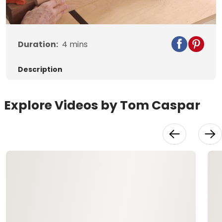
Video
Duration:
4
mins
Description
Explore Videos by Tom Caspar