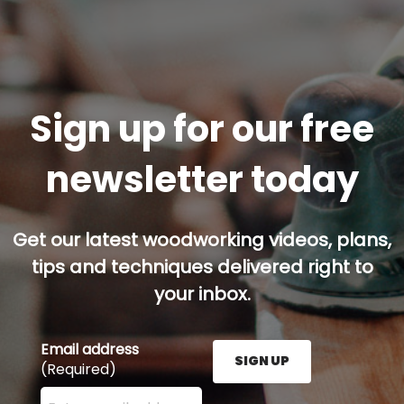
Sign up for our free
newsletter today
Get our latest woodworking videos, plans,
tips and techniques delivered right to
your inbox.
Email address
SIGN UP
(Required)
Enter your email address here and press the Sign U