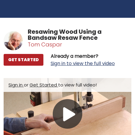
Resawing Wood Using a
Bandsaw Resaw Fence
Tom Caspar
Already a member?
GET STARTED
Sign in to view the full video
Sign in
or
Get Started
to view full video!
Play