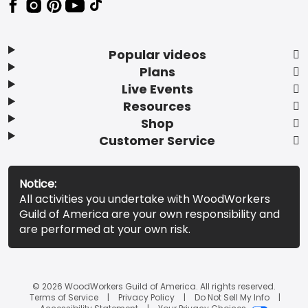
Popular videos
Plans
Live Events
Resources
Shop
Customer Service
Notice:
All activities you undertake with WoodWorkers
Guild of America are your own responsibility and
are performed at your own risk.
© 2026 WoodWorkers Guild of America. All rights reserved.
Terms of Service
Privacy Policy
Do Not Sell My Info