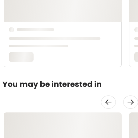
You may be interested in