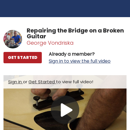
Repairing the Bridge on a Broken
Guitar
George Vondriska
Already a member?
GET STARTED
Sign in to view the full video
Sign in
or
Get Started
to view full video!
Play