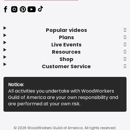
Popular videos
Plans
Live Events
Resources
Shop
Customer Service
Notice:
All activities you undertake with WoodWorkers
Guild of America are your own responsibility and
are performed at your own risk.
© 2026 WoodWorkers Guild of America. All rights reserved.