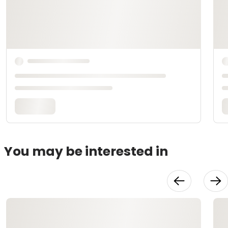
You may be interested in