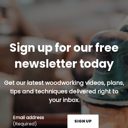
Sign up for our free
newsletter today
Get our latest woodworking videos, plans,
tips and techniques delivered right to
your inbox.
Email address
SIGN UP
(Required)