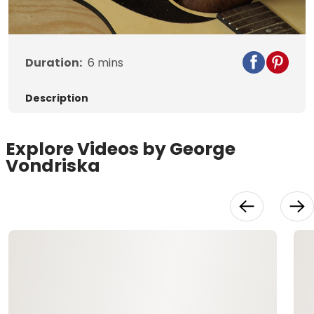
Video
Duration:
6
mins
Description
Explore Videos by George
Vondriska