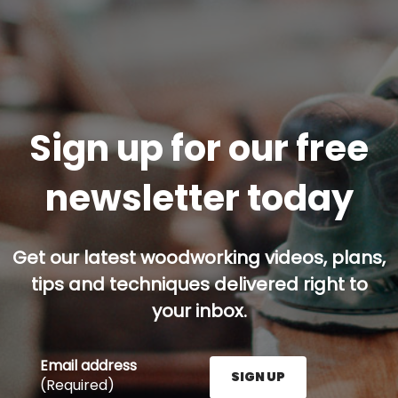
Sign up for our free
newsletter today
Get our latest woodworking videos, plans,
tips and techniques delivered right to
your inbox.
Email address
SIGN UP
(Required)