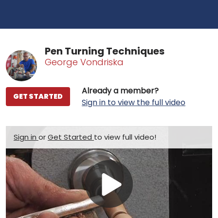
Pen Turning Techniques
George Vondriska
Already a member?
GET STARTED
Sign in to view the full video
Sign in
or
Get Started
to view full video!
Play