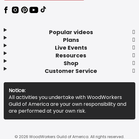
Popular videos
Plans
Live Events
Resources
Shop
Customer Service
Notice:
All activities you undertake with WoodWorkers
Guild of America are your own responsibility and
are performed at your own risk.
© 2026 WoodWorkers Guild of America. All rights reserved.