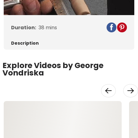
Video
Duration:
38
mins
Description
Explore Videos by George
Vondriska