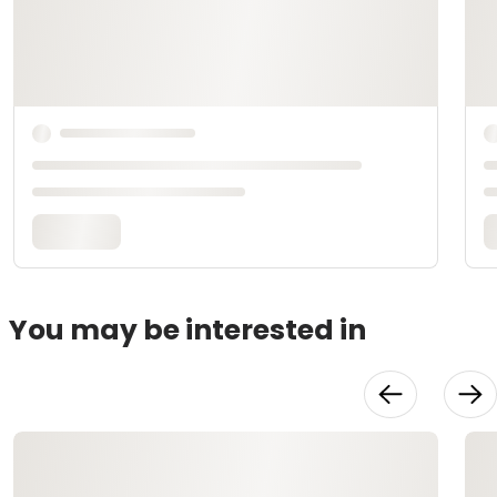
You may be interested in