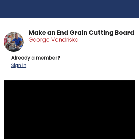
Make an End Grain Cutting Board
George Vondriska
Already a member?
Sign in