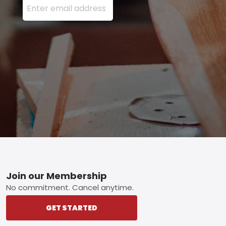
Footer
Join our Membership
No commitment. Cancel anytime.
GET STARTED