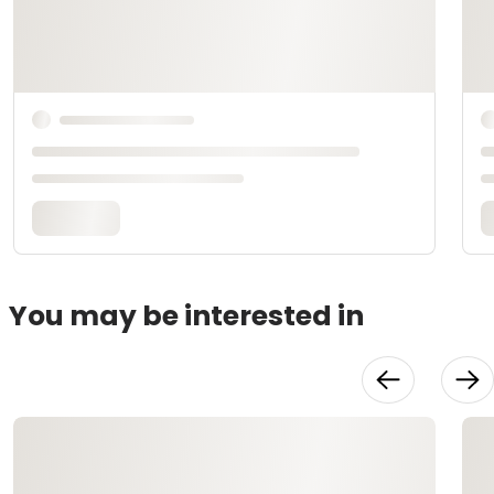
You may be interested in