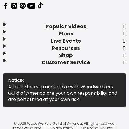
Popular videos
Plans
Live Events
Resources
Shop
Customer Service
Notice:
All activities you undertake with WoodWorkers
Guild of America are your own responsibility and
are performed at your own risk.
© 2026 WoodWorkers Guild of America. All rights reserved.
Terms of Service
Privacy Policy
Do Not Sell My Info