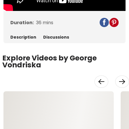
Duration:
36
mins
Description
Discussions
Explore Videos by George
Vondriska