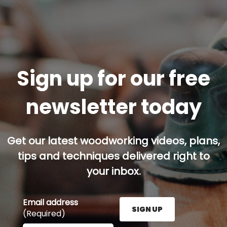
Sign up for our free
newsletter today
Get our latest woodworking videos, plans,
tips and techniques delivered right to
your inbox.
Email address
SIGN UP
(Required)
Enter your email address here and press the Sign U