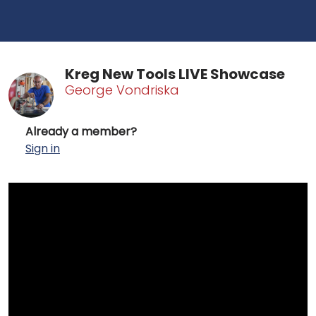
Kreg New Tools LIVE Showcase
George Vondriska
Already a member?
Sign in