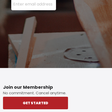
Footer
Join our Membership
No commitment. Cancel anytime.
GET STARTED