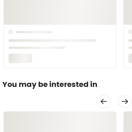
You may be interested in