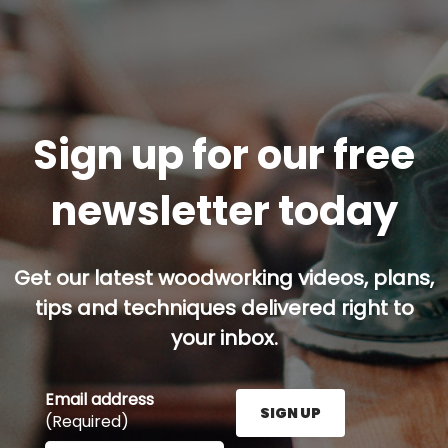
Sign up for our free
newsletter today
Get our latest woodworking videos, plans,
tips and techniques delivered right to
your inbox.
Email address
SIGN UP
(Required)
Enter your email address here and press the Sign U