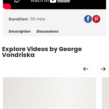
Duration:
55
mins
Description
Discussions
Explore Videos by George
Vondriska