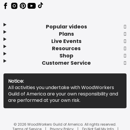
Popular videos
Plans
Live Events
Resources
Shop
Customer Service
Notice:
All activities you undertake with WoodWorkers
Guild of America are your own responsibility and
are performed at your own risk.
© 2026 WoodWorkers Guild of America. All rights reserved.
Terms of Service
Privacy Policy
Do Not Sell My Info