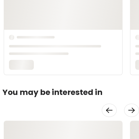
You may be interested in