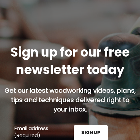
Sign up for our free
newsletter today
Get our latest woodworking videos, plans,
tips and techniques delivered right to
your inbox.
Email address
SIGN UP
(Required)