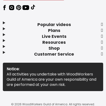
Popular videos
Plans
Live Events
Resources
Shop
Customer Service
Notice:
All activities you undertake with WoodWorkers
Guild of America are your own responsibility and
are performed at your own risk.
© 2026 WoodWorkers Guild of America. All rights reserved.