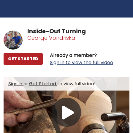
Inside-Out Turning
George Vondriska
Already a member?
GET STARTED
Sign in to view the full video
Sign in
or
Get Started
to view full video!
Play