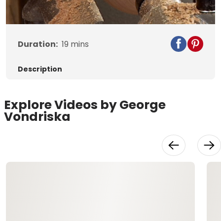
Video
Duration:
19
mins
Description
Explore Videos by George
Vondriska