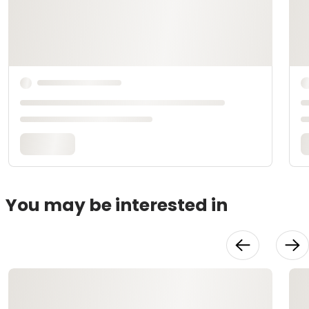
You may be interested in