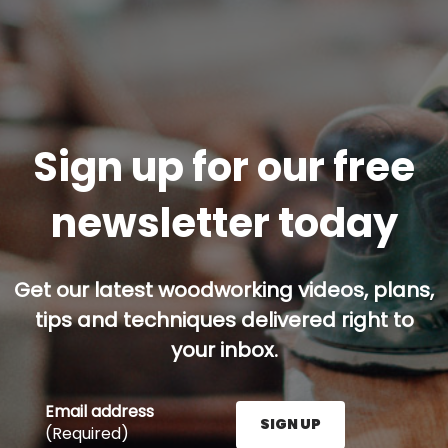
Sign up for our free
newsletter today
Get our latest woodworking videos, plans,
tips and techniques delivered right to
your inbox.
Email address
SIGN UP
(Required)