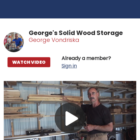
George's Solid Wood Storage
George Vondriska
Already a member?
WATCH VIDEO
Sign in
Play