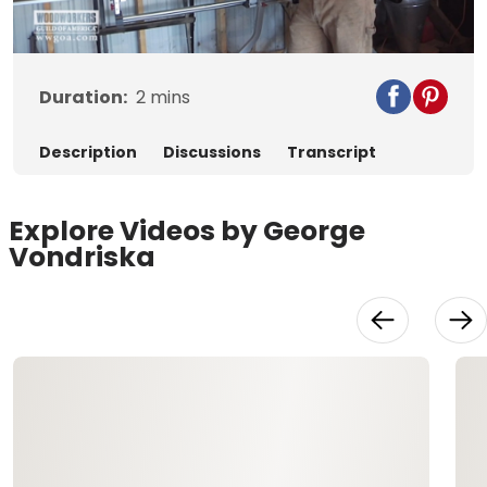
Video
Duration:
2
mins
Description
Discussions
Transcript
Explore Videos by George
Vondriska