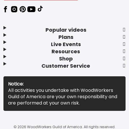
Popular videos
Plans
Live Events
Resources
Shop
Customer Service
Notice:
All activities you undertake with WoodWorkers
Guild of America are your own responsibility and
are performed at your own risk.
© 2026 WoodWorkers Guild of America. All rights reserved.