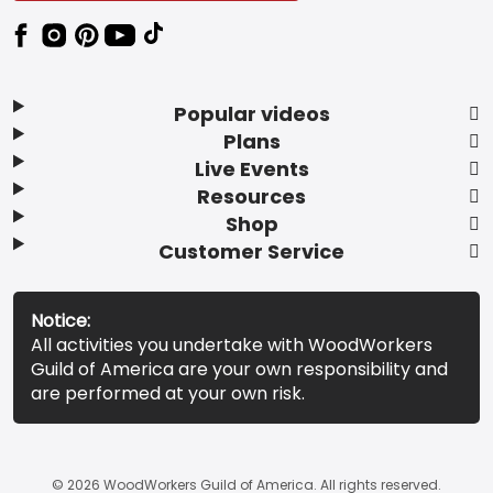
Popular videos
Plans
Live Events
Resources
Shop
Customer Service
Notice:
All activities you undertake with WoodWorkers
Guild of America are your own responsibility and
are performed at your own risk.
© 2026 WoodWorkers Guild of America. All rights reserved.