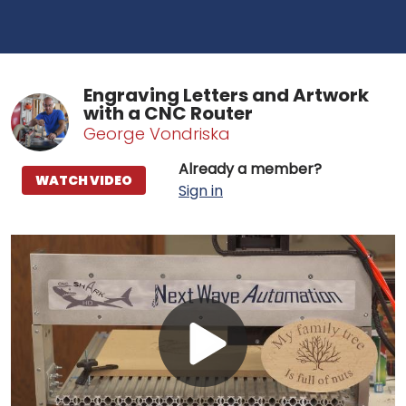
Engraving Letters and Artwork
with a CNC Router
George Vondriska
Already a member?
WATCH VIDEO
Sign in
Play