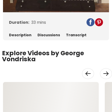
Video
Duration:
33
mins
Description
Discussions
Transcript
Explore Videos by George
Vondriska