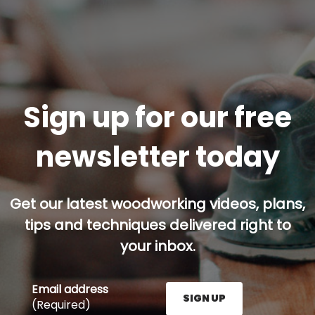
Sign up for our free
newsletter today
Get our latest woodworking videos, plans,
tips and techniques delivered right to
your inbox.
Email address
SIGN UP
(Required)