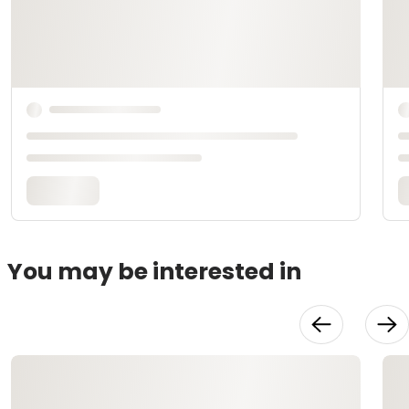
You may be interested in