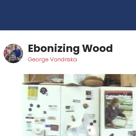
Ebonizing Wood
George Vondriska