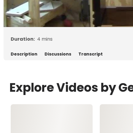
Duration:
4
mins
Description
Discussions
Transcript
Explore Videos by G