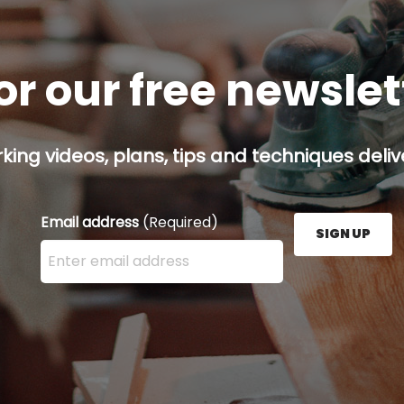
or our free newsle
ing videos, plans, tips and techniques delive
Email address
(Required)
SIGN UP
Enter your email address here and press the Sign U