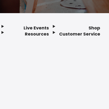
Live Events
Shop
Resources
Customer Service