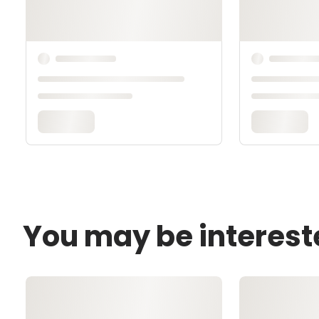
You may be interest