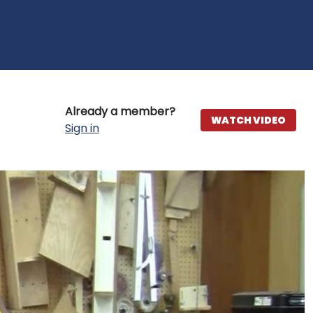
Already a member?
WATCH VIDEO
Sign in