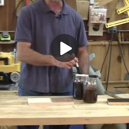
Play
Video