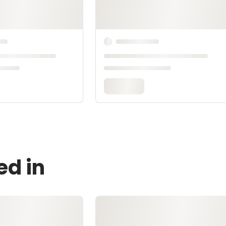
ed in