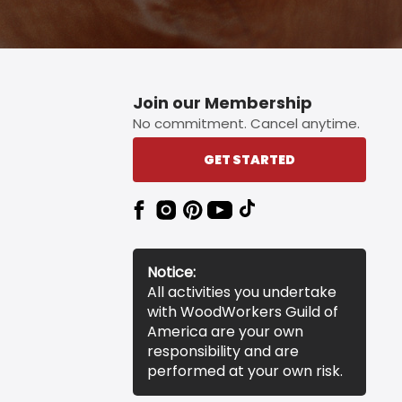
Join our Membership
No commitment. Cancel anytime.
GET STARTED
Notice:
All activities you undertake
with WoodWorkers Guild of
America are your own
responsibility and are
performed at your own risk.