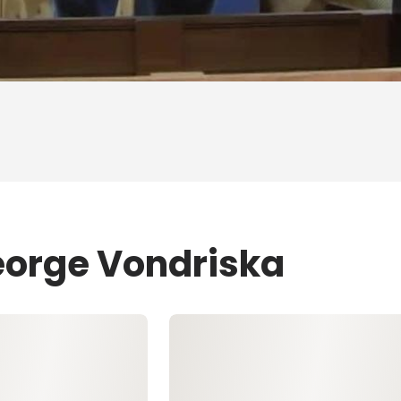
eorge Vondriska