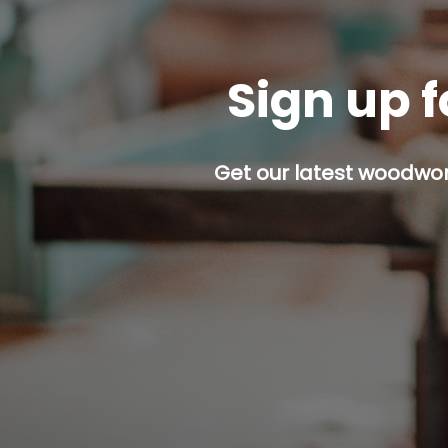
Sign up f
Get our latest woodwork