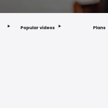
Popular videos
Plans
Footer