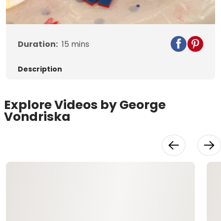
Video
Duration:
15
mins
Description
Explore Videos by George
Vondriska