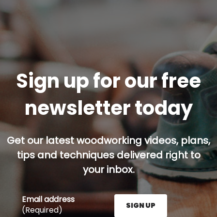
Sign up for our free
newsletter today
Get our latest woodworking videos, plans,
tips and techniques delivered right to
your inbox.
Email address
SIGN UP
(Required)