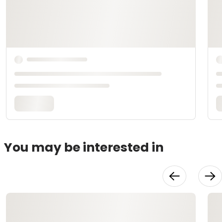
You may be interested in