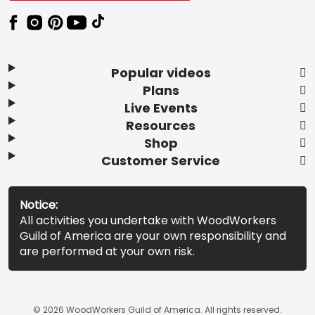
Popular videos
Plans
Live Events
Resources
Shop
Customer Service
Notice:
All activities you undertake with WoodWorkers
Guild of America are your own responsibility and
are performed at your own risk.
© 2026 WoodWorkers Guild of America. All rights reserved.