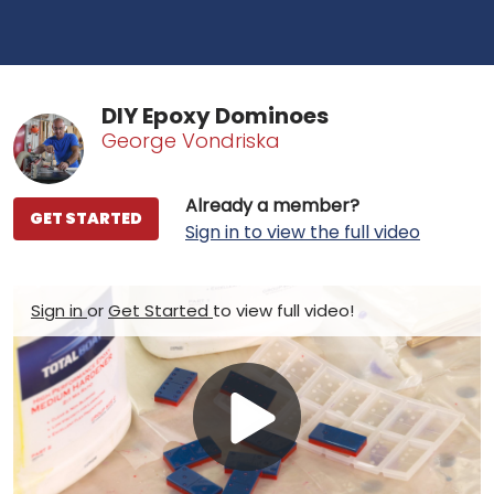
DIY Epoxy Dominoes
George Vondriska
Already a member?
GET STARTED
Sign in to view the full video
Sign in
or
Get Started
to view full video!
Play