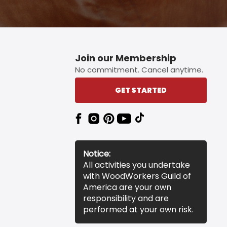
Join our Membership
No commitment. Cancel anytime.
GET STARTED
Notice:
All activities you undertake
with WoodWorkers Guild of
America are your own
responsibility and are
performed at your own risk.