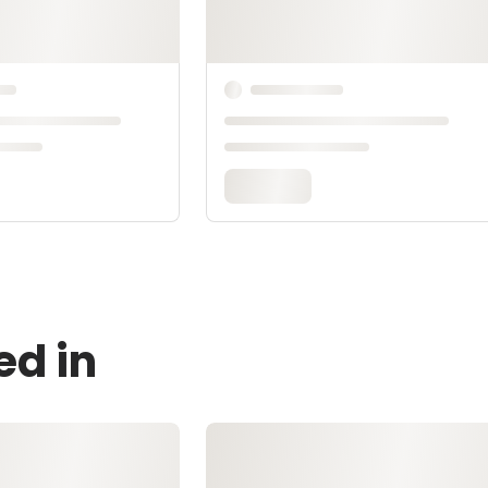
ed in