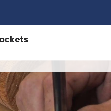
Sockets