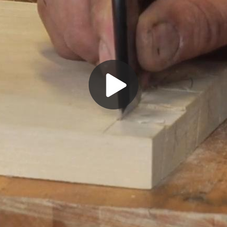
Play
Video