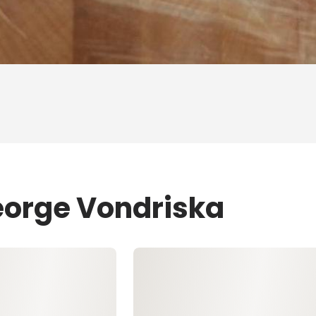
eorge Vondriska