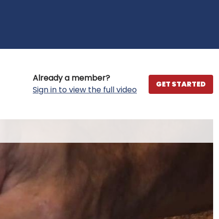
Already a member?
GET STARTED
Sign in to view the full video