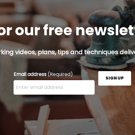
or our free newsle
ing videos, plans, tips and techniques delive
Email address
(Required)
SIGN UP
Enter your email address here and press the Sign U