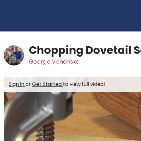
Chopping Dovetail 
George Vondriska
Sign in
or
Get Started
to view full video!