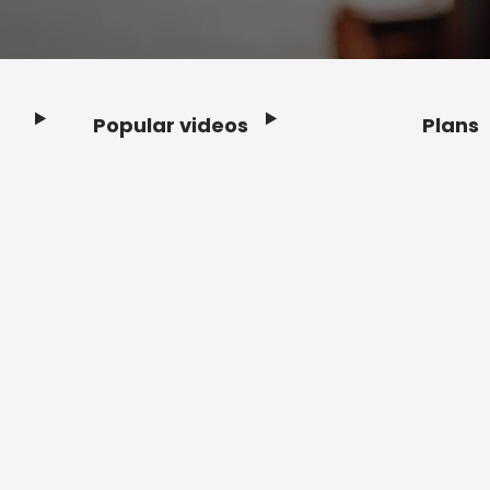
Popular videos
Plans
Footer