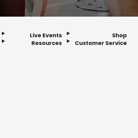
Live Events
Shop
Resources
Customer Service