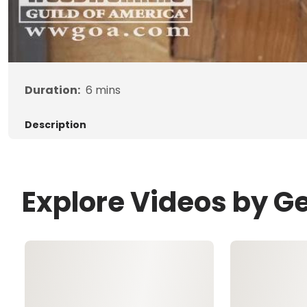
Duration:
6
mins
Description
Explore Videos by G