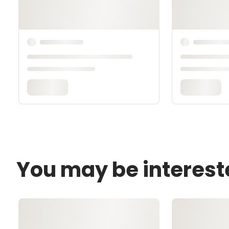
You may be interest