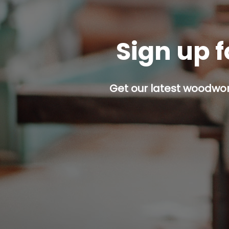
Sign up f
Get our latest woodwork