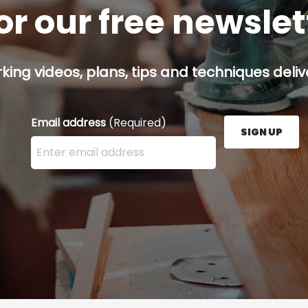
or our free newsle
ing videos, plans, tips and techniques delive
Email address
(Required)
SIGN UP
Enter your email address here and press the Sign U