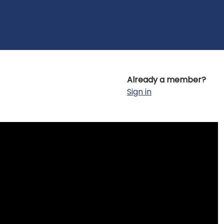
Already a member?
Sign in