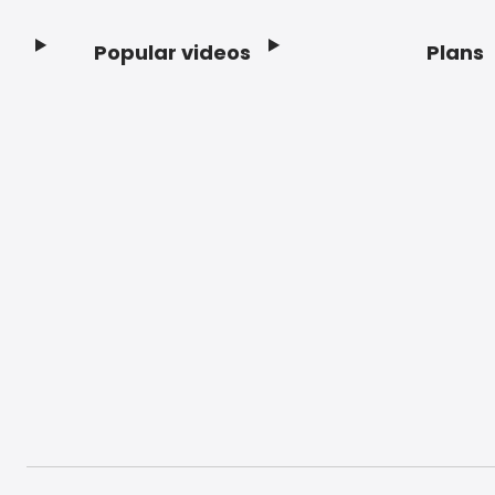
Popular videos
Plans
Footer