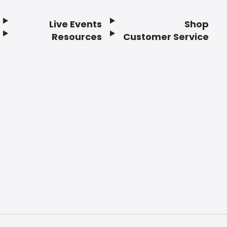
Live Events
Shop
Resources
Customer Service