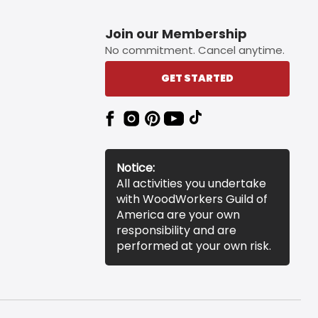
Join our Membership
No commitment. Cancel anytime.
GET STARTED
Notice:
All activities you undertake
with WoodWorkers Guild of
America are your own
responsibility and are
performed at your own risk.