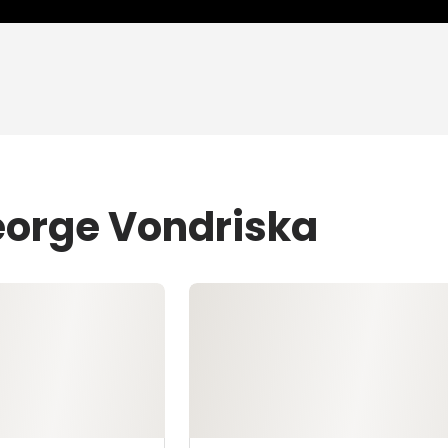
eorge Vondriska