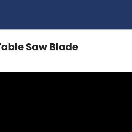
Table Saw Blade