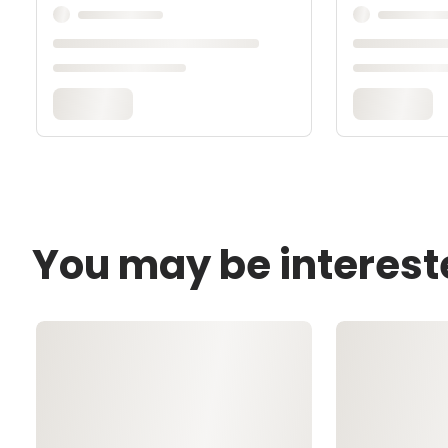
You may be interest