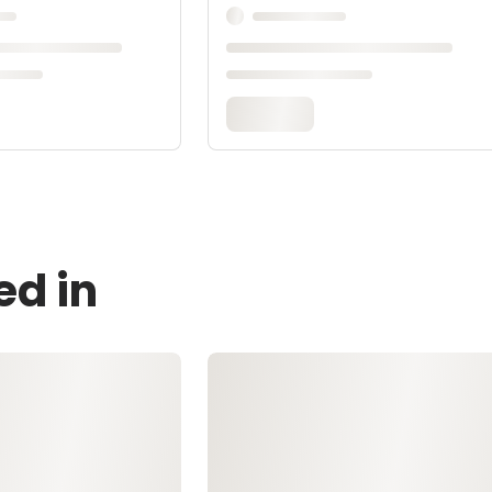
ed in