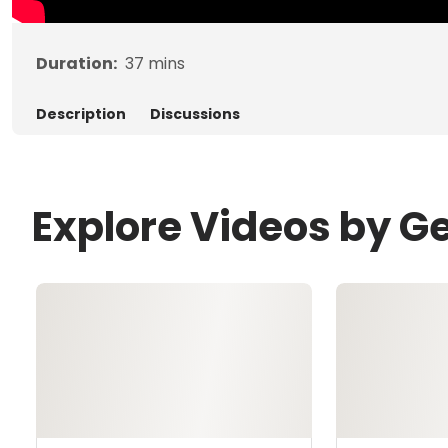
Duration:
37
mins
Description
Discussions
Explore Videos by G