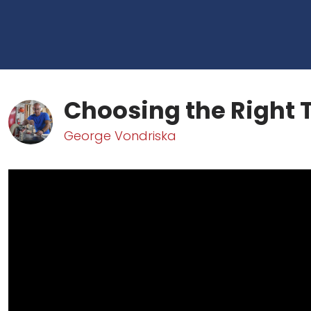
Choosing the Right 
George Vondriska