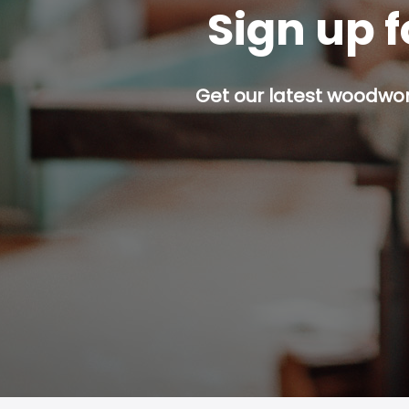
Sign up f
Get our latest woodwork