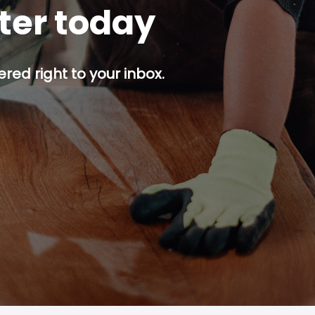
tter today
red right to your inbox.
p button.