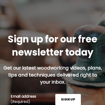
Sign up for our free
newsletter today
Get our latest woodworking videos, plans,
tips and techniques delivered right to
your inbox.
Email address
SIGN UP
(Required)