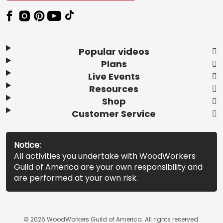
Popular videos
Plans
Live Events
Resources
Shop
Customer Service
Notice:
All activities you undertake with WoodWorkers
Guild of America are your own responsibility and
are performed at your own risk.
© 2026 WoodWorkers Guild of America. All rights reserved.