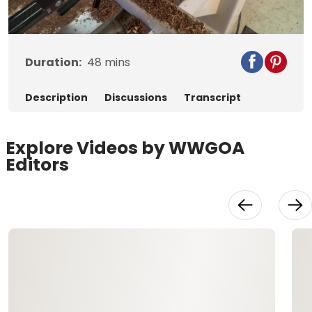
Video
Duration:
48
mins
Description
Discussions
Transcript
Explore Videos by WWGOA
Editors