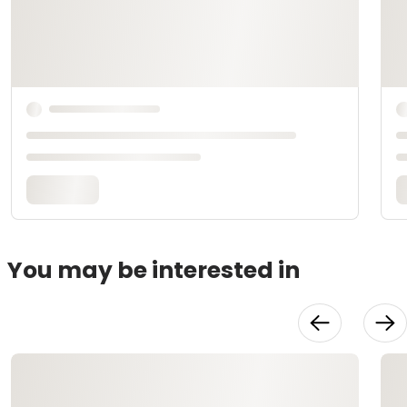
You may be interested in