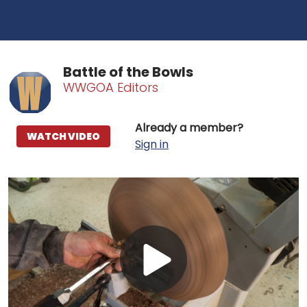
Battle of the Bowls
WWGOA Editors
Already a member?
WATCH VIDEO
Sign in
Play