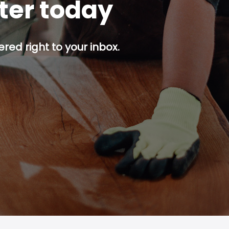
tter today
red right to your inbox.
p button.