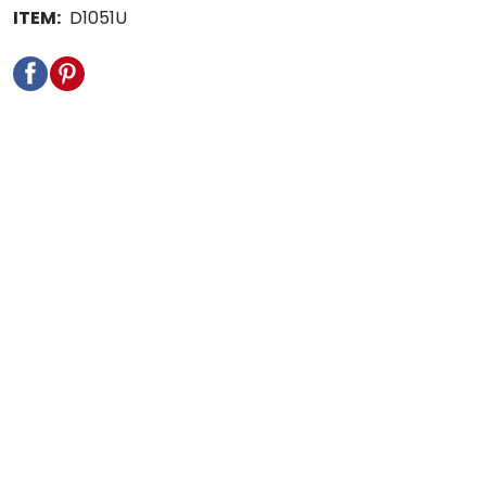
ITEM:
D1051U