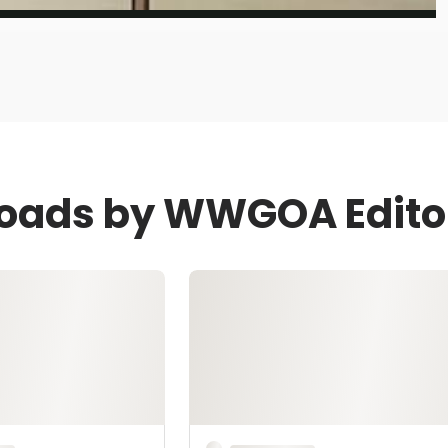
loads by WWGOA Edito