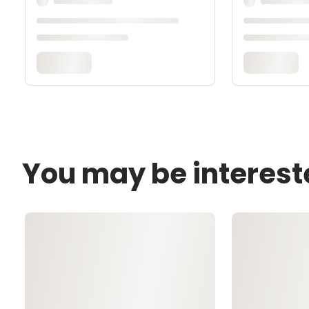
You may be interest