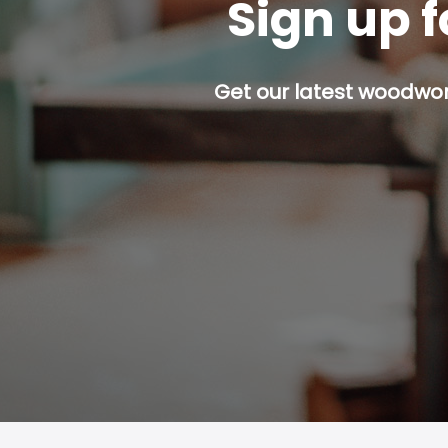
Sign up f
Get our latest woodwork