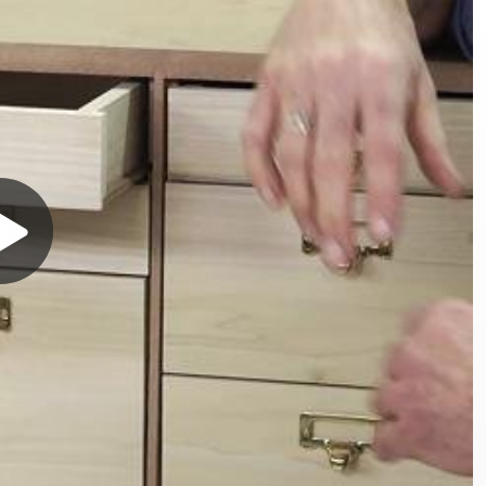
Play
Video