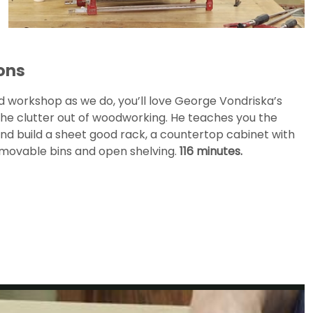
ons
d workshop as we do, you’ll love George Vondriska’s
 the clutter out of woodworking. He teaches you the
 and build a sheet good rack, a countertop cabinet with
emovable bins and open shelving.
116 minutes.