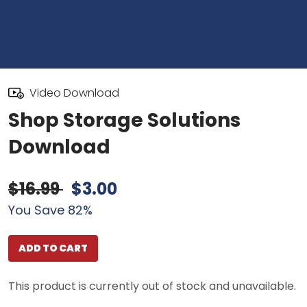
Video Download
Shop Storage Solutions
Download
$16.99
$3.00
You Save 82%
ADD TO CART
This product is currently out of stock and unavailable.