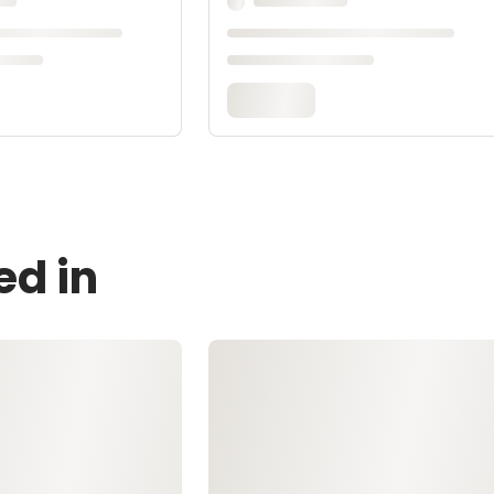
ed in