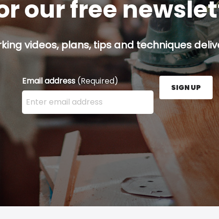
or our free newsle
ing videos, plans, tips and techniques delive
Email address
(Required)
SIGN UP
Enter your email address here and press the Sign U