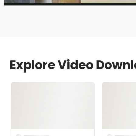
Explore Video Down