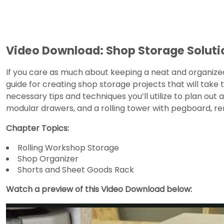
Video Download: Shop Storage Soluti
If you care as much about keeping a neat and organize
guide for creating shop storage projects that will take
necessary tips and techniques you’ll utilize to plan out
modular drawers, and a rolling tower with pegboard, r
Chapter Topics:
Rolling Workshop Storage
Shop Organizer
Shorts and Sheet Goods Rack
Watch a preview of this Video Download below: