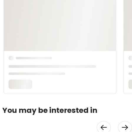
You may be interested in