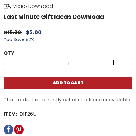
Video Download
Last Minute Gift Ideas Download
$16.99
$3.00
You Save 82%
QTY:
QUANTITY CONTROL INCREMENT BUTTON
QUANTIT
ADD TO CART
This product is currently out of stock and unavailable.
ITEM:
D1F26U