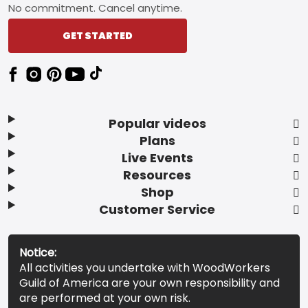
No commitment. Cancel anytime.
GET STARTED
Popular videos
Plans
Live Events
Resources
Shop
Customer Service
Notice:
All activities you undertake with WoodWorkers
Guild of America are your own responsibility and
are performed at your own risk.