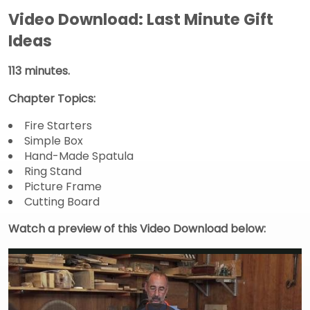
Video Download: Last Minute Gift
Ideas
113 minutes.
Chapter Topics:
Fire Starters
Simple Box
Hand-Made Spatula
Ring Stand
Picture Frame
Cutting Board
Watch a preview of this Video Download below: