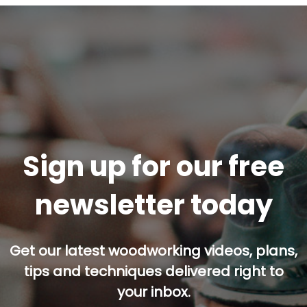
Sign up for our free
newsletter today
Get our latest woodworking videos, plans,
tips and techniques delivered right to
your inbox.