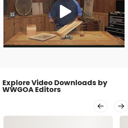
Play
Video
Explore Video Downloads by
WWGOA Editors