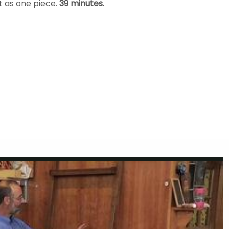
t as one piece.
39 minutes.