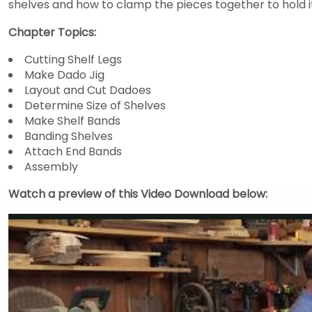
shelves and how to clamp the pieces together to hold i
Chapter Topics:
Cutting Shelf Legs
Make Dado Jig
Layout and Cut Dadoes
Determine Size of Shelves
Make Shelf Bands
Banding Shelves
Attach End Bands
Assembly
Watch a preview of this Video Download below: