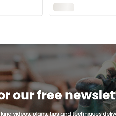
or our free newsle
ing videos, plans, tips and techniques delive