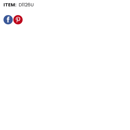
ITEM:
D1126U