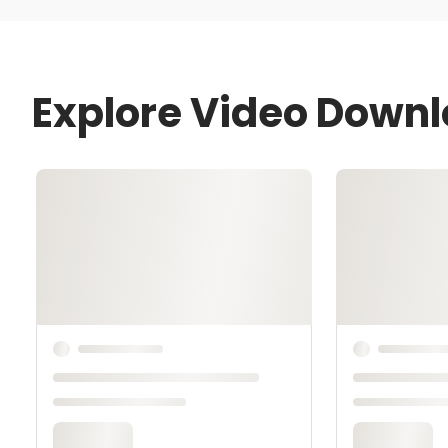
Explore Video Down