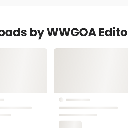
loads by WWGOA Edito