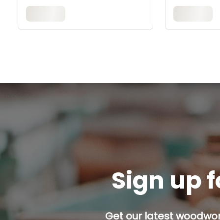
Sign up f
Get our latest woodwork