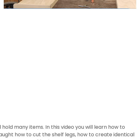
l hold many items. In this video you will learn how to
taught how to cut the shelf legs, how to create identical