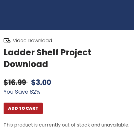
Video Download
Ladder Shelf Project
Download
$16.99
$3.00
You Save 82%
ADD TO CART
This product is currently out of stock and unavailable.