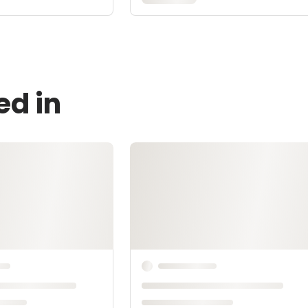
ed in