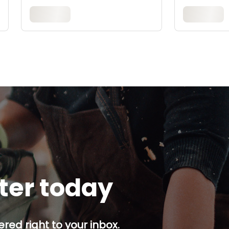
tter today
red right to your inbox.