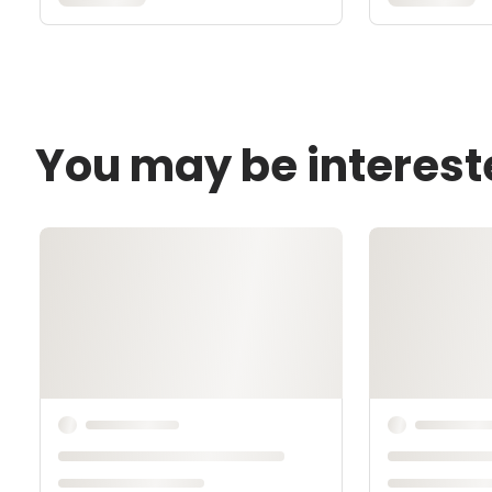
You may be interest