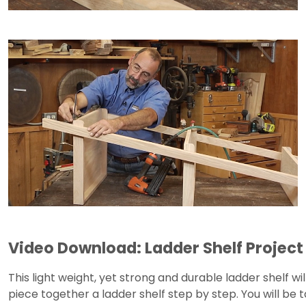
Video Download: Ladder Shelf Project
This light weight, yet strong and durable ladder shelf wil
piece together a ladder shelf step by step. You will be 