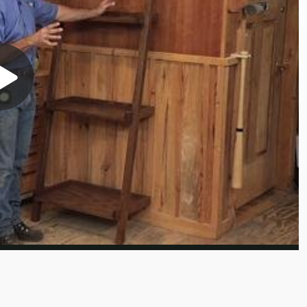
Play
Video