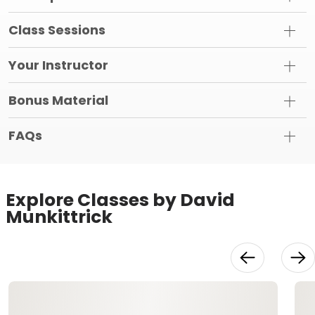
Class Sessions
Your Instructor
Bonus Material
FAQs
Explore Classes by David
Munkittrick