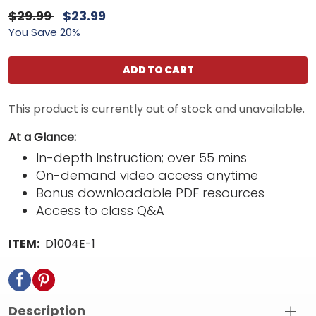
$29.99
$23.99
You Save 20%
ADD TO CART
This product is currently out of stock and unavailable.
At a Glance:
In-depth Instruction; over 55 mins
On-demand video access anytime
Bonus downloadable PDF resources
Access to class Q&A
ITEM:
D1004E-1
Description