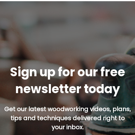
Sign up for our free
newsletter today
Get our latest woodworking videos, plans,
tips and techniques delivered right to
your inbox.