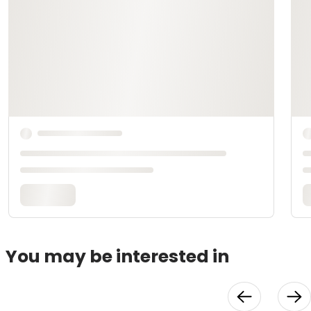
You may be interested in