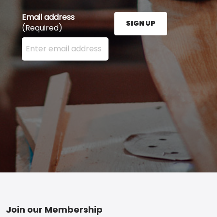
Email address
SIGN UP
(Required)
Enter your email address here and press the Sign U
Footer
Join our Membership