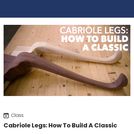
Class
Cabriole Legs: How To Build A Classic