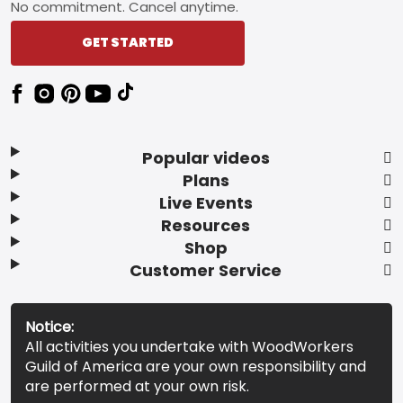
No commitment. Cancel anytime.
GET STARTED
Popular videos
Plans
Live Events
Resources
Shop
Customer Service
Notice:
All activities you undertake with WoodWorkers
Guild of America are your own responsibility and
are performed at your own risk.