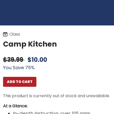
Class
Camp Kitchen
$39.99
$10.00
You Save 75%
ADD TO CART
This product is currently out of stock and unavailable.
At a Glance:
In-depth Instruction; over 105 mins