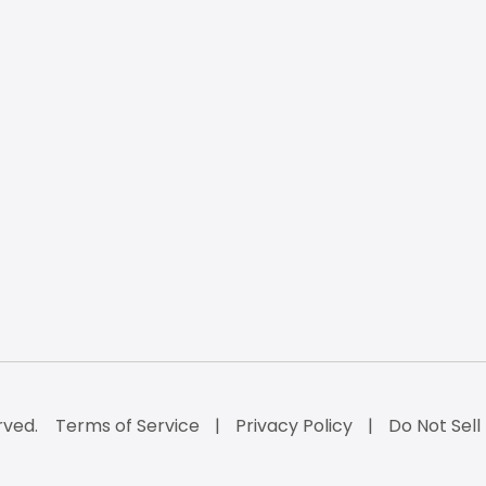
rved.
Terms of Service
Privacy Policy
Do Not Sell