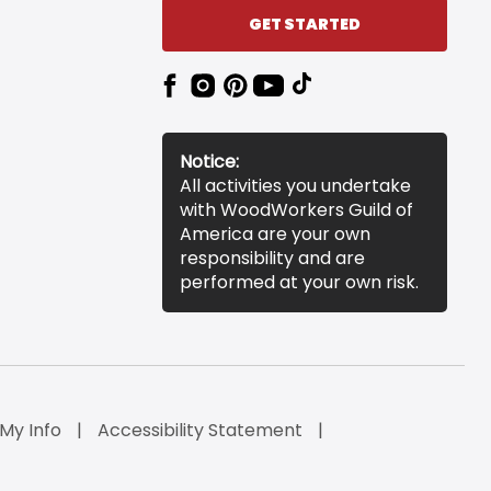
GET STARTED
Notice:
All activities you undertake
with WoodWorkers Guild of
America are your own
responsibility and are
performed at your own risk.
 My Info
Accessibility Statement