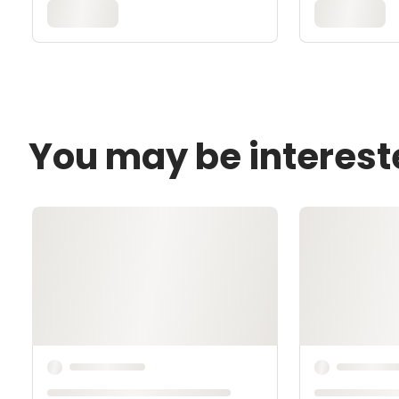
You may be interest