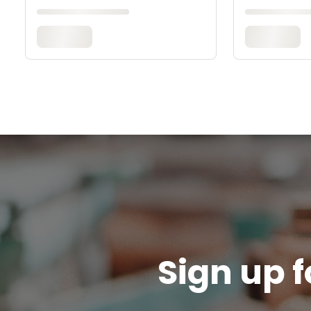
Sign up f