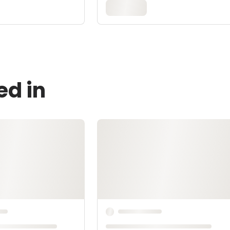
ed in