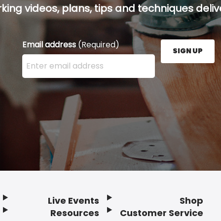
ing videos, plans, tips and techniques delive
Email address
(Required)
SIGN UP
Enter your email address here and press the Sign U
Live Events
Shop
Resources
Customer Service