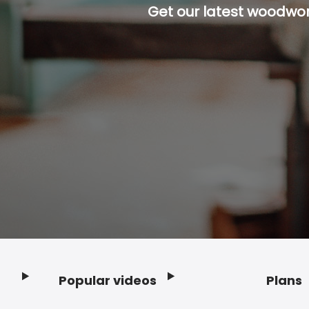
Get our latest woodwork
Popular videos
Plans
Footer