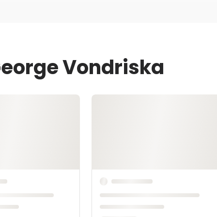
George Vondriska