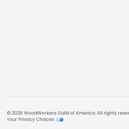
© 2026 WoodWorkers Guild of America. All rights rese
Your Privacy Choices