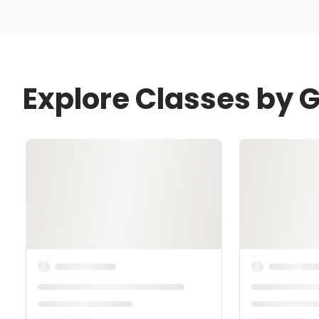
Explore Classes by 