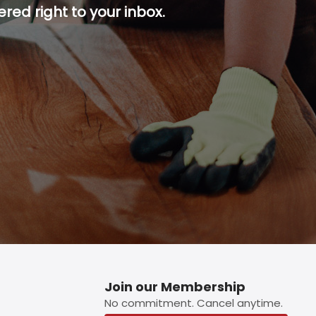
red right to your inbox.
p button.
Join our Membership
No commitment. Cancel anytime.