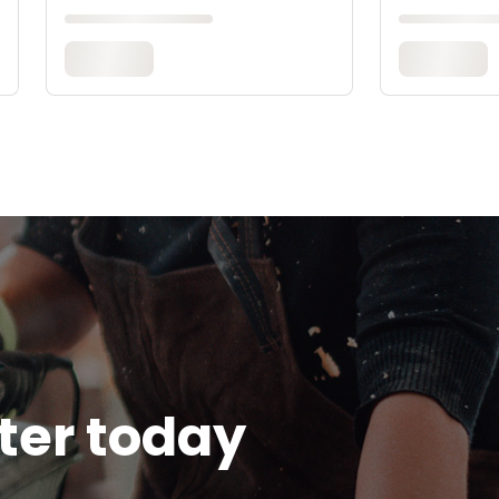
tter today