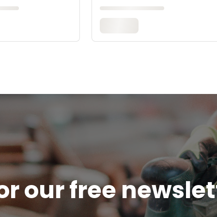
or our free newsle