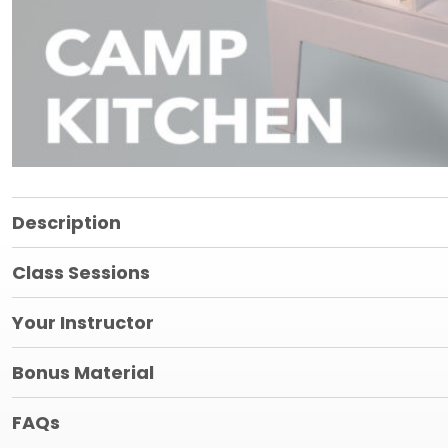
Description
Class Sessions
Your Instructor
Bonus Material
FAQs