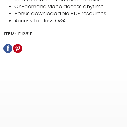
On-demand video access anytime
Bonus downloadable PDF resources
Access to class Q&A
ITEM:
D1361E