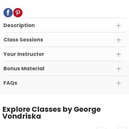
Description
Class Sessions
Your Instructor
Bonus Material
FAQs
Explore Classes by George
Vondriska