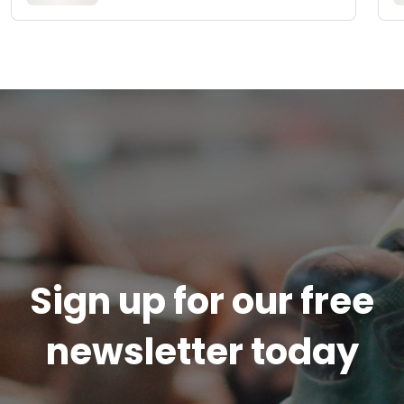
Sign up for our free
newsletter today