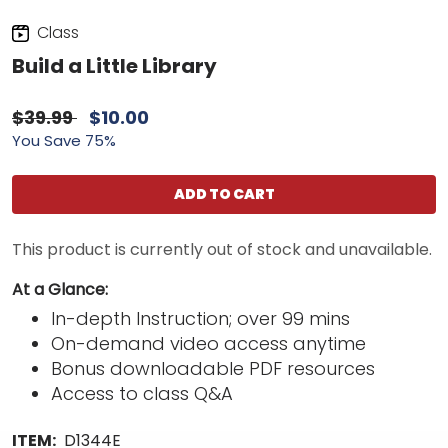
Class
Build a Little Library
$39.99
$10.00
You Save 75%
ADD TO CART
This product is currently out of stock and unavailable.
At a Glance:
In-depth Instruction; over 99 mins
On-demand video access anytime
Bonus downloadable PDF resources
Access to class Q&A
ITEM:
D1344E