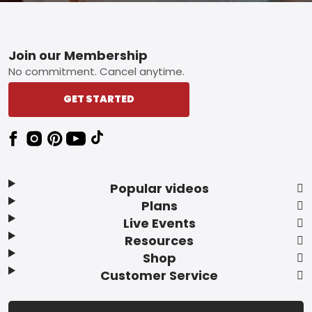
Footer
Join our Membership
No commitment. Cancel anytime.
GET STARTED
Popular videos
Plans
Live Events
Resources
Shop
Customer Service