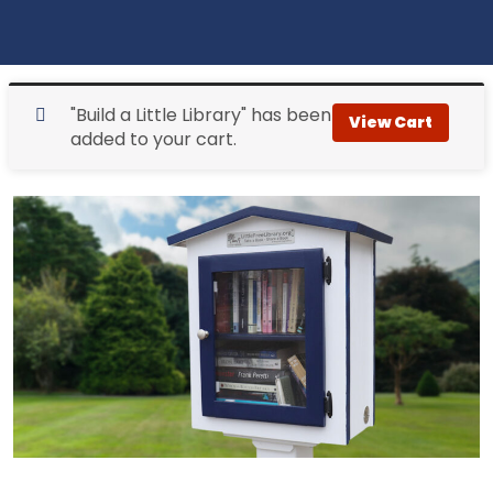
"Build a Little Library" has been
View Cart
added to your cart.