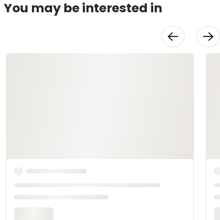
You may be interested in