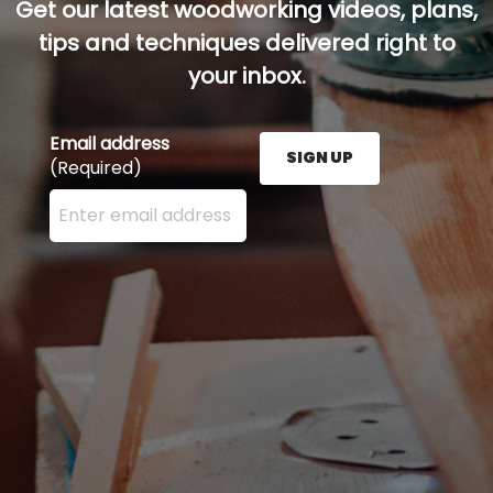
Get our latest woodworking videos, plans,
tips and techniques delivered right to
your inbox.
Email address
SIGN UP
(Required)
Enter your email address here and press the Sign U