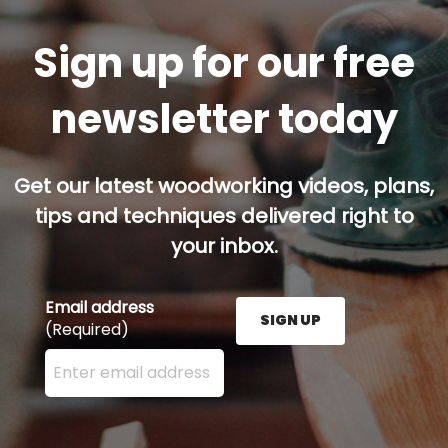
Sign up for our free
newsletter today
Get our latest woodworking videos, plans,
tips and techniques delivered right to
your inbox.
Email address
SIGN UP
(Required)
Enter your email address here and press the Sign U