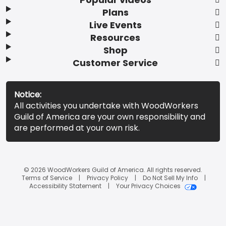
Plans
Live Events
Resources
Shop
Customer Service
Notice:
All activities you undertake with WoodWorkers
Guild of America are your own responsibility and
are performed at your own risk.
© 2026 WoodWorkers Guild of America. All rights reserved.
Terms of Service
Privacy Policy
Do Not Sell My Info
Accessibility Statement
Your Privacy Choices