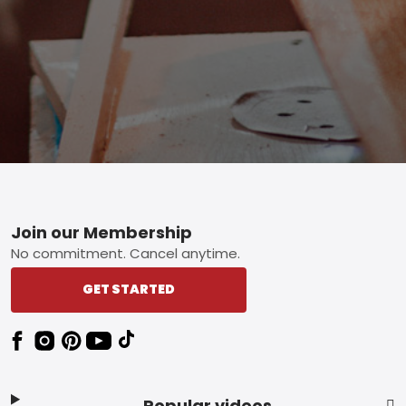
Footer
Join our Membership
No commitment. Cancel anytime.
GET STARTED
Popular videos