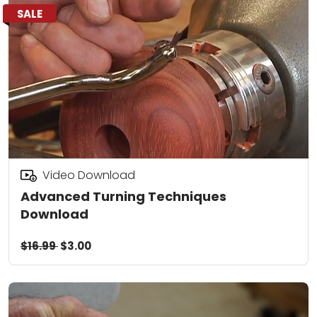
SALE
Video Download
Advanced Turning Techniques
Download
$16.99
$3.00