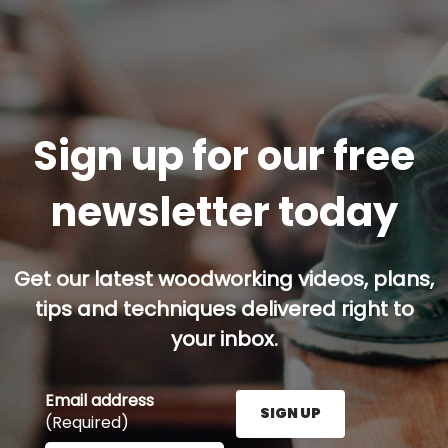
Sign up for our free
newsletter today
Get our latest woodworking videos, plans,
tips and techniques delivered right to
your inbox.
Email address
SIGN UP
(Required)
Enter your email address here and press the Sign U