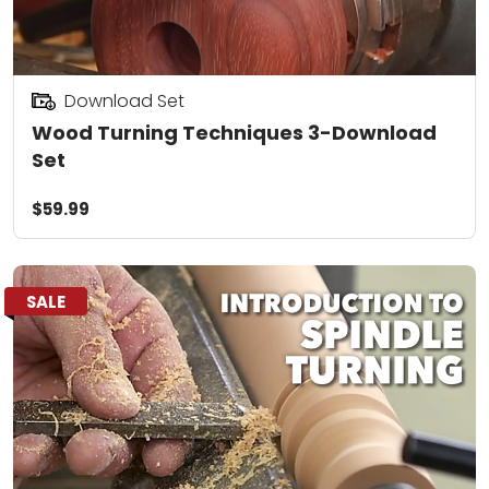
Download Set
Wood Turning Techniques 3-Download
Set
$59.99
SALE