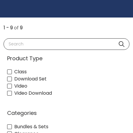
1 - 9
of
9
Search
Product Type
Class
Download Set
Video
Video Download
Categories
Bundles & Sets