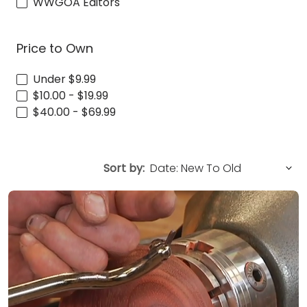
WWGOA Editors
Price to Own
Under $9.99
$10.00 - $19.99
$40.00 - $69.99
Sort by: