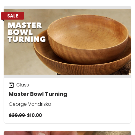
SALE
Class
Master Bowl Turning
George Vondriska
$39.99
$10.00