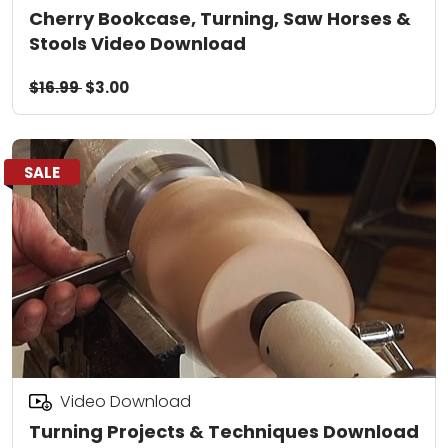
Cherry Bookcase, Turning, Saw Horses &
Stools Video Download
$16.99
$3.00
SALE
Video Download
Turning Projects & Techniques Download