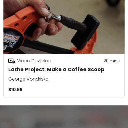
Video Download
20
mins
Lathe Project: Make a Coffee Scoop
George Vondriska
$10.98