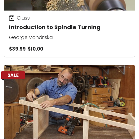
Class
Introduction to Spindle Turning
George Vondriska
$39.99
$10.00
SALE