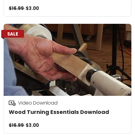
$16.99
$3.00
SALE
Video Download
Wood Turning Essentials Download
$16.99
$3.00