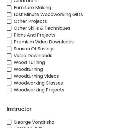
Clearance
Furniture Making
Last Minute Woodworking Gifts
Other Projects
Other Skills & Techniques
Plans And Projects
Premium Video Downloads
Season Of Savings
Video Downloads
Wood Turning
Woodturning
Woodturning Videos
Woodworking Classes
Woodworking Projects
Instructor
George Vondriska