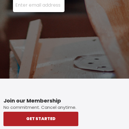
Footer
Join our Membership
No commitment. Cancel anytime.
GET STARTED