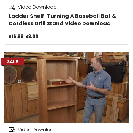
Video Download
Ladder Shelf, Turning A Baseball Bat &
Cordless Drill Stand Video Download
$16.99
$3.00
SALE
Video Download