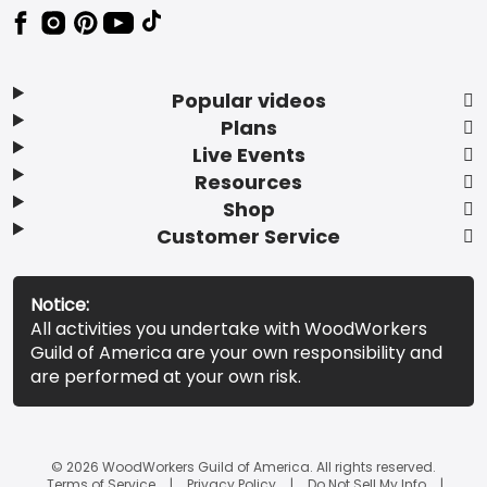
Popular videos
Plans
Live Events
Resources
Shop
Customer Service
Notice:
All activities you undertake with WoodWorkers
Guild of America are your own responsibility and
are performed at your own risk.
© 2026 WoodWorkers Guild of America. All rights reserved.
Terms of Service
Privacy Policy
Do Not Sell My Info