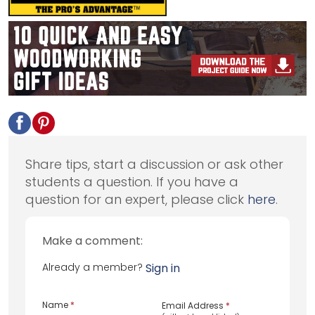
Share tips, start a discussion or ask other
students a question. If you have a
question for an expert, please click
here
.
Make a comment:
Already a member?
Sign in
Name
*
Email Address
*