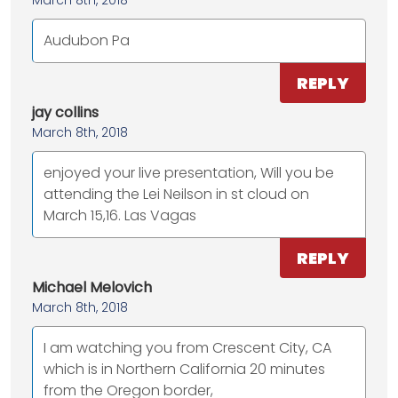
March 8th, 2018
Audubon Pa
REPLY
jay collins
March 8th, 2018
enjoyed your live presentation, Will you be
attending the Lei Neilson in st cloud on
March 15,16. Las Vagas
REPLY
Michael Melovich
March 8th, 2018
I am watching you from Crescent City, CA
which is in Northern California 20 minutes
from the Oregon border,