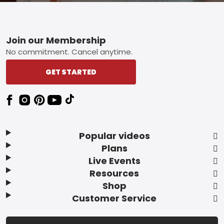
Footer
Join our Membership
No commitment. Cancel anytime.
GET STARTED
Popular videos
Plans
Live Events
Resources
Shop
Customer Service