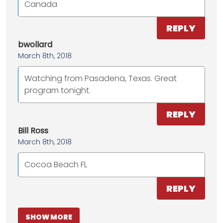
Canada
REPLY
bwollard
March 8th, 2018
Watching from Pasadena, Texas. Great
program tonight.
REPLY
Bill Ross
March 8th, 2018
Cocoa Beach FL
REPLY
SHOW MORE