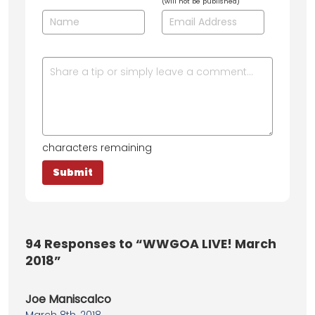
(will not be published)
characters remaining
94
Responses to “WWGOA LIVE! March
2018”
Joe Maniscalco