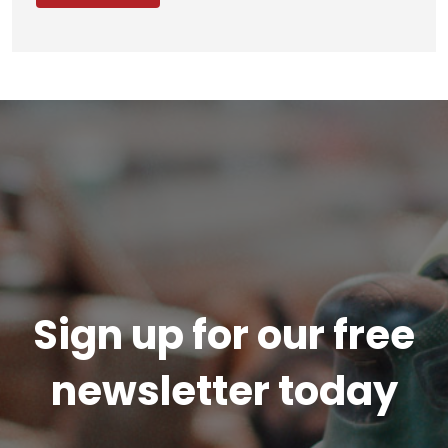
Sign up for our free
newsletter today