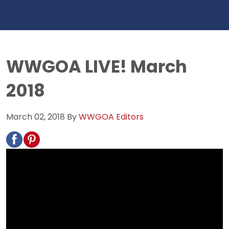
WWGOA LIVE! March
2018
March 02, 2018
By
WWGOA Editors