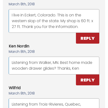
March 8th, 2018
I live in Eckert, Colorado. This is on the
western slop of the state. My shop is 60 ft. x
27 ft. Thank you for the information.
REPLY
Ken Nordin
March 8th, 2018
Listening from Walker, MN. Best home made
wooden drawer glides? Thanks, Ken
REPLY
Wilfrid
March 8th, 2018
Listening from Trois-Rivieres, Quebec,