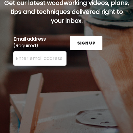
Get our latest woodworking videos, plans,
tips and techniques delivered right to
your inbox.
Email address
SIGN UP
(Required)
Enter your email address here and press the Sign U