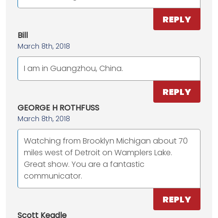
REPLY
Bill
March 8th, 2018
I am in Guangzhou, China.
REPLY
GEORGE H ROTHFUSS
March 8th, 2018
Watching from Brooklyn Michigan about 70
miles west of Detroit on Wamplers Lake.
Great show. You are a fantastic
communicator.
REPLY
Scott Keadle