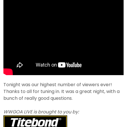
Tonight was our highest number of viewers ever!
Thanks to all for tuning in. It was a great night, with a
bunch of really good questions.
WWGOA LIVE is brought to you by: