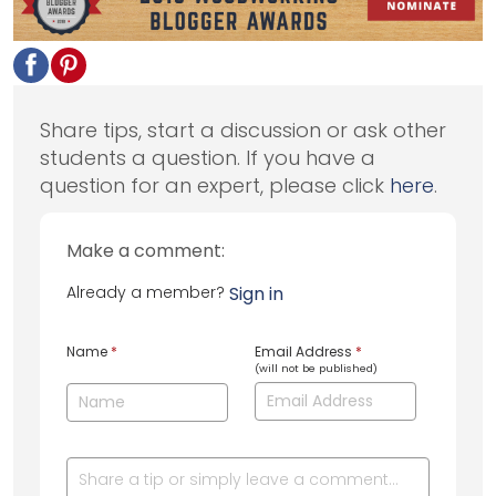
Share tips, start a discussion or ask other
students a question. If you have a
question for an expert, please click
here
.
Make a comment:
Already a member?
Sign in
Name
*
Email Address
*
(will not be published)