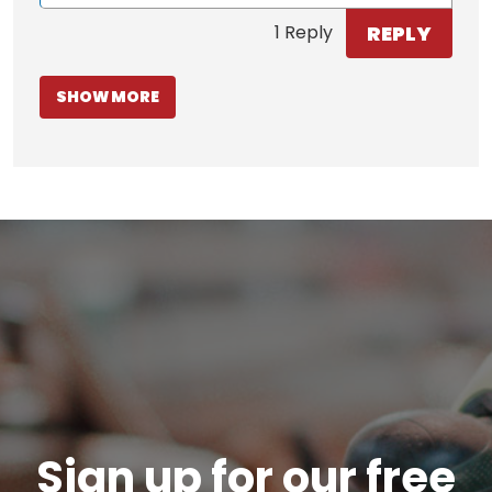
REPLY
1 Reply
SHOW MORE
Sign up for our free