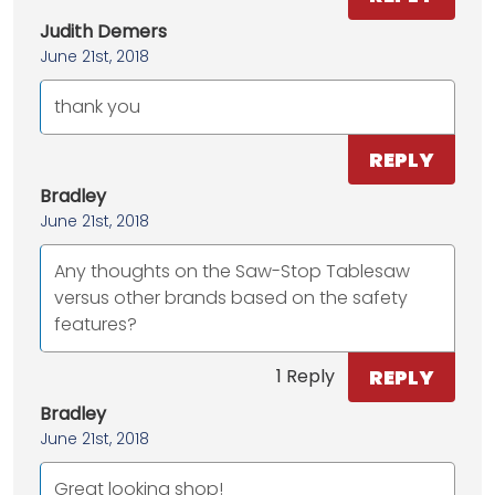
Judith Demers
June 21st, 2018
thank you
REPLY
Bradley
June 21st, 2018
Any thoughts on the Saw-Stop Tablesaw
versus other brands based on the safety
features?
REPLY
1 Reply
Bradley
June 21st, 2018
Great looking shop!