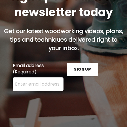
newsletter today
Get our latest woodworking videos, plans,
tips and techniques delivered right to
your inbox.
Email address
SIGN UP
(Required)
Enter your email address here and press the Sign U