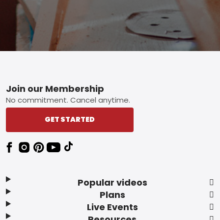
Footer
Join our Membership
No commitment. Cancel anytime.
GET STARTED
Popular videos
Plans
Live Events
Resources