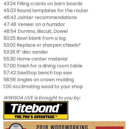
43:24 Filling cracks on barn boards
45:03 Round templates for the router
46:42 Jointer recommendations
47:48 Veneer on a humidor
48:54 Domino, Biscuit, Dowel
50:25 Bowl blank from a log
53:00 Replace or sharpen chisels?
53:26 6” disc sander
55:30 Home center material
57:00 Finish for a dining room table
57:42 SawStop bench top saw
58:56 Angles on crown molding
1:00 Acclimating wood to your shop
WWGOA LIVE is brought to you by: