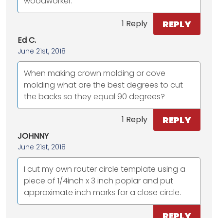
woodworker.
REPLY
1 Reply
Ed C.
June 21st, 2018
When making crown molding or cove
molding what are the best degrees to cut
the backs so they equal 90 degrees?
REPLY
1 Reply
JOHNNY
June 21st, 2018
I cut my own router circle template using a
piece of 1/4inch x 3 inch poplar and put
approximate inch marks for a close circle.
REPLY