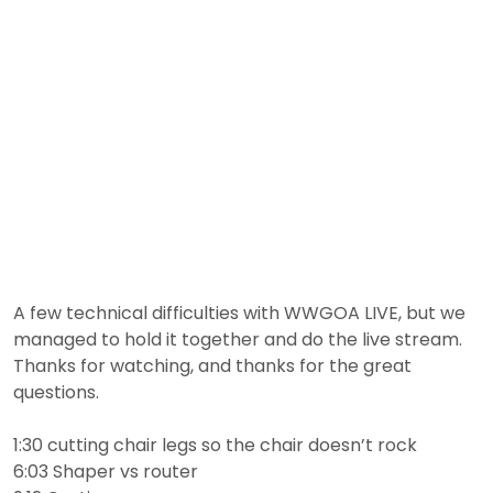
A few technical difficulties with WWGOA LIVE, but we
managed to hold it together and do the live stream.
Thanks for watching, and thanks for the great
questions.
1:30 cutting chair legs so the chair doesn’t rock
6:03 Shaper vs router