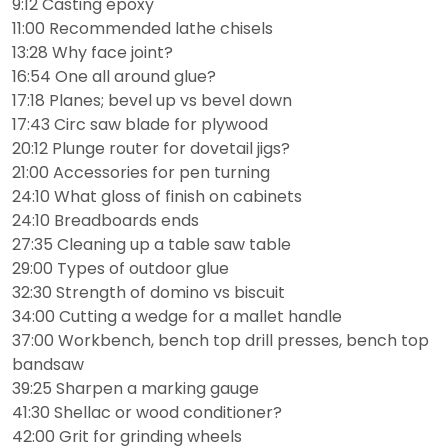
9:12 Casting epoxy
11:00 Recommended lathe chisels
13:28 Why face joint?
16:54 One all around glue?
17:18 Planes; bevel up vs bevel down
17:43 Circ saw blade for plywood
20:12 Plunge router for dovetail jigs?
21:00 Accessories for pen turning
24:10 What gloss of finish on cabinets
24:10 Breadboards ends
27:35 Cleaning up a table saw table
29:00 Types of outdoor glue
32:30 Strength of domino vs biscuit
34:00 Cutting a wedge for a mallet handle
37:00 Workbench, bench top drill presses, bench top
bandsaw
39:25 Sharpen a marking gauge
41:30 Shellac or wood conditioner?
42:00 Grit for grinding wheels