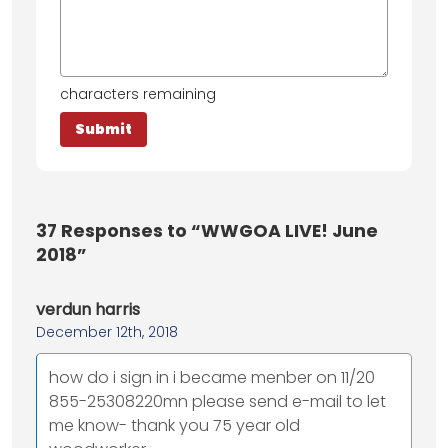
characters remaining
37
Responses to “WWGOA LIVE! June
2018”
verdun harris
December 12th, 2018
how do i sign in i became menber on 11/20
855-25308220mn please send e-mail to let
me know- thank you 75 year old