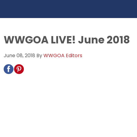
WWGOA LIVE! June 2018
June 08, 2018
By
WWGOA Editors