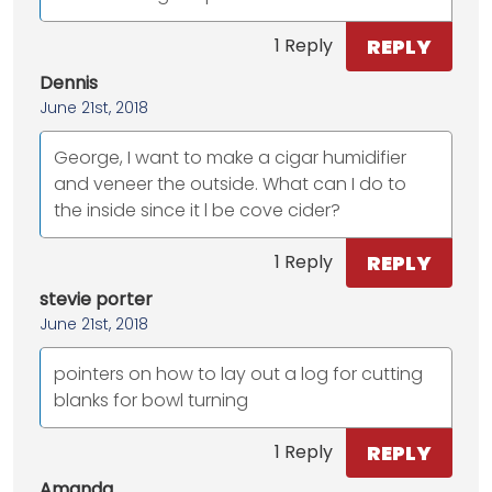
REPLY
1 Reply
Dennis
June 21st, 2018
George, I want to make a cigar humidifier
and veneer the outside. What can I do to
the inside since it l be cove cider?
REPLY
1 Reply
stevie porter
June 21st, 2018
pointers on how to lay out a log for cutting
blanks for bowl turning
REPLY
1 Reply
Amanda