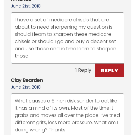
June 21st, 2018
I have a set of mediocre chisels that are
about to need sharpening my question is
should I learn to sharpen these mediocre
chisels or should I go and buy a decent set
and use those and in time learn to sharpen
those
REPLY
1 Reply
Clay Bearden
June 21st, 2018
What causes a 6 inch disk sander to act like
it has a mind of its own. Most of the time it
grabs and moves all over the place. I’ve tried
different grits, less more pressure. What am I
doing wrong? Thanks!