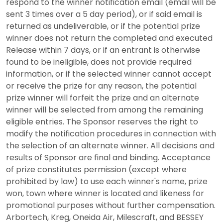
respond to the winner notification email (email will be
sent 3 times over a 5 day period), or if said email is
returned as undeliverable, or if the potential prize
winner does not return the completed and executed
Release within 7 days, or if an entrant is otherwise
found to be ineligible, does not provide required
information, or if the selected winner cannot accept
or receive the prize for any reason, the potential
prize winner will forfeit the prize and an alternate
winner will be selected from among the remaining
eligible entries. The Sponsor reserves the right to
modify the notification procedures in connection with
the selection of an alternate winner. All decisions and
results of Sponsor are final and binding. Acceptance
of prize constitutes permission (except where
prohibited by law) to use each winner's name, prize
won, town where winner is located and likeness for
promotional purposes without further compensation.
Arbortech, Kreg, Oneida Air, Milescraft, and BESSEY