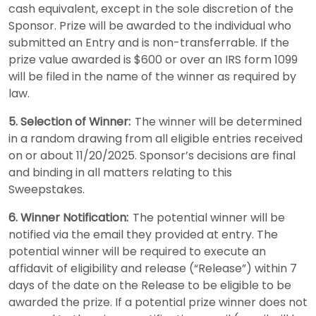
cash equivalent, except in the sole discretion of the
Sponsor. Prize will be awarded to the individual who
submitted an Entry and is non-transferrable. If the
prize value awarded is $600 or over an IRS form 1099
will be filed in the name of the winner as required by
law.
5. Selection of Winner:
The winner will be determined
in a random drawing from all eligible entries received
on or about 11/20/2025. Sponsor’s decisions are final
and binding in all matters relating to this
Sweepstakes.
6. Winner Notification:
The potential winner will be
notified via the email they provided at entry. The
potential winner will be required to execute an
affidavit of eligibility and release (“Release”) within 7
days of the date on the Release to be eligible to be
awarded the prize. If a potential prize winner does not