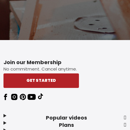
Footer
Join our Membership
No commitment. Cancel anytime.
GET STARTED
Popular videos
Plans