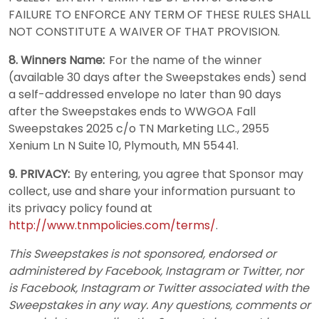
FAILURE TO ENFORCE ANY TERM OF THESE RULES SHALL
NOT CONSTITUTE A WAIVER OF THAT PROVISION.
8. Winners Name:
For the name of the winner
(available 30 days after the Sweepstakes ends) send
a self-addressed envelope no later than 90 days
after the Sweepstakes ends to WWGOA Fall
Sweepstakes 2025 c/o TN Marketing LLC., 2955
Xenium Ln N Suite 10, Plymouth, MN 55441.
9. PRIVACY:
By entering, you agree that Sponsor may
collect, use and share your information pursuant to
its privacy policy found at
http://www.tnmpolicies.com/terms/
.
This Sweepstakes is not sponsored, endorsed or
administered by Facebook, Instagram or Twitter, nor
is Facebook, Instagram or Twitter associated with the
Sweepstakes in any way. Any questions, comments or