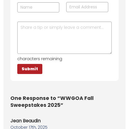
characters remaining
One
Response to “WWGOA Fall
Sweepstakes 2025”
Jean Beaudin
October 17th, 2025