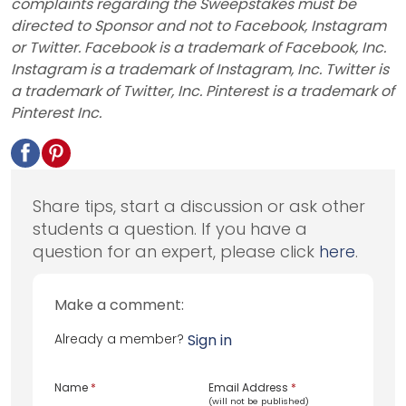
complaints regarding the Sweepstakes must be
directed to Sponsor and not to Facebook, Instagram
or Twitter. Facebook is a trademark of Facebook, Inc.
Instagram is a trademark of Instagram, Inc. Twitter is
a trademark of Twitter, Inc. Pinterest is a trademark of
Pinterest Inc.
Share tips, start a discussion or ask other
students a question. If you have a
question for an expert, please click
here
.
Make a comment:
Already a member?
Sign in
Name
*
Email Address
*
(will not be published)