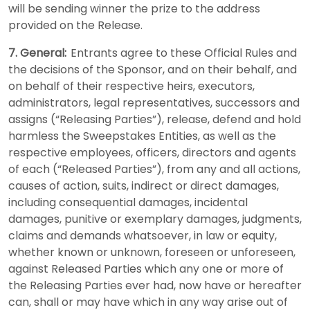
will be sending winner the prize to the address
provided on the Release.
7. General:
Entrants agree to these Official Rules and
the decisions of the Sponsor, and on their behalf, and
on behalf of their respective heirs, executors,
administrators, legal representatives, successors and
assigns (“Releasing Parties”), release, defend and hold
harmless the Sweepstakes Entities, as well as the
respective employees, officers, directors and agents
of each (“Released Parties”), from any and all actions,
causes of action, suits, indirect or direct damages,
including consequential damages, incidental
damages, punitive or exemplary damages, judgments,
claims and demands whatsoever, in law or equity,
whether known or unknown, foreseen or unforeseen,
against Released Parties which any one or more of
the Releasing Parties ever had, now have or hereafter
can, shall or may have which in any way arise out of