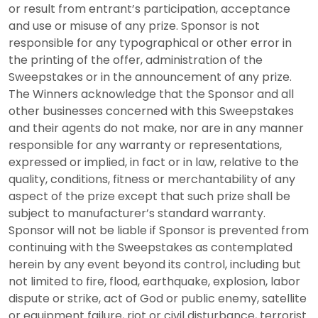
or result from entrant’s participation, acceptance
and use or misuse of any prize. Sponsor is not
responsible for any typographical or other error in
the printing of the offer, administration of the
Sweepstakes or in the announcement of any prize.
The Winners acknowledge that the Sponsor and all
other businesses concerned with this Sweepstakes
and their agents do not make, nor are in any manner
responsible for any warranty or representations,
expressed or implied, in fact or in law, relative to the
quality, conditions, fitness or merchantability of any
aspect of the prize except that such prize shall be
subject to manufacturer’s standard warranty.
Sponsor will not be liable if Sponsor is prevented from
continuing with the Sweepstakes as contemplated
herein by any event beyond its control, including but
not limited to fire, flood, earthquake, explosion, labor
dispute or strike, act of God or public enemy, satellite
or equipment failure, riot or civil disturbance, terrorist