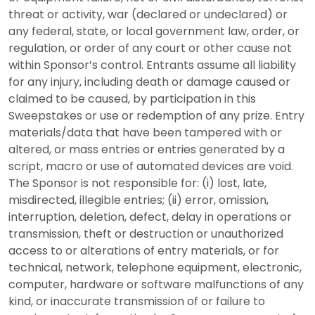
threat or activity, war (declared or undeclared) or
any federal, state, or local government law, order, or
regulation, or order of any court or other cause not
within Sponsor’s control. Entrants assume all liability
for any injury, including death or damage caused or
claimed to be caused, by participation in this
Sweepstakes or use or redemption of any prize. Entry
materials/data that have been tampered with or
altered, or mass entries or entries generated by a
script, macro or use of automated devices are void.
The Sponsor is not responsible for: (i) lost, late,
misdirected, illegible entries; (ii) error, omission,
interruption, deletion, defect, delay in operations or
transmission, theft or destruction or unauthorized
access to or alterations of entry materials, or for
technical, network, telephone equipment, electronic,
computer, hardware or software malfunctions of any
kind, or inaccurate transmission of or failure to