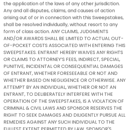
the application of the laws of any other jurisdiction.
Any and all disputes, claims, and causes of action
arising out of or in connection with this Sweepstakes,
shall be resolved individually, without resort to any
form of class action. ANY CLAIMS, JUDGMENTS
AND/OR AWARDS SHALL BE LIMITED TO ACTUAL OUT-
OF-POCKET COSTS ASSOCIATED WITH ENTERING THIS
SWEEPSTAKES. ENTRANT HEREBY WAIVES ANY RIGHTS
OR CLAIMS TO ATTORNEY’S FEES, INDIRECT, SPECIAL,
PUNITIVE, INCIDENTAL OR CONSEQUENTIAL DAMAGES
OF ENTRANT, WHETHER FORESEEABLE OR NOT AND
WHETHER BASED ON NEGLIGENCE OR OTHERWISE. ANY
ATTEMPT BY AN INDIVIDUAL, WHETHER OR NOT AN
ENTRANT, TO DELIBERATELY INTERFERE WITH THE
OPERATION OF THE SWEEPSTAKES, IS A VIOLATION OF
CRIMINAL & CIVIL LAWS AND SPONSOR RESERVES THE
RIGHT TO SEEK DAMAGES AND DILIGENTLY PURSUE ALL
REMEDIES AGAINST ANY SUCH INDIVIDUAL TO THE
FULLEST EXTENT PERMITTED BY LAW. SPONSOR'S