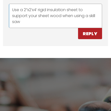
Use a 2”x2’x4’ rigid insulation sheet to
support your sheet wood when using a skill
saw
REPLY