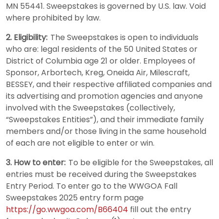
MN 55441. Sweepstakes is governed by U.S. law. Void
where prohibited by law.
2. Eligibility:
The Sweepstakes is open to individuals
who are: legal residents of the 50 United States or
District of Columbia age 21 or older. Employees of
Sponsor, Arbortech, Kreg, Oneida Air, Milescraft,
BESSEY, and their respective affiliated companies and
its advertising and promotion agencies and anyone
involved with the Sweepstakes (collectively,
“Sweepstakes Entities”), and their immediate family
members and/or those living in the same household
of each are not eligible to enter or win.
3. How to enter:
To be eligible for the Sweepstakes, all
entries must be received during the Sweepstakes
Entry Period. To enter go to the WWGOA Fall
Sweepstakes 2025 entry form page
https://go.wwgoa.com/B66404
fill out the entry