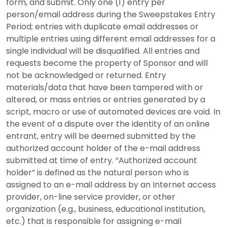
form, and submit. Only one (1) entry per
person/email address during the Sweepstakes Entry
Period; entries with duplicate email addresses or
multiple entries using different email addresses for a
single individual will be disqualified. All entries and
requests become the property of Sponsor and will
not be acknowledged or returned. Entry
materials/data that have been tampered with or
altered, or mass entries or entries generated by a
script, macro or use of automated devices are void. In
the event of a dispute over the identity of an online
entrant, entry will be deemed submitted by the
authorized account holder of the e-mail address
submitted at time of entry. “Authorized account
holder” is defined as the natural person who is
assigned to an e-mail address by an Internet access
provider, on-line service provider, or other
organization (e.g., business, educational institution,
etc.) that is responsible for assigning e-mail