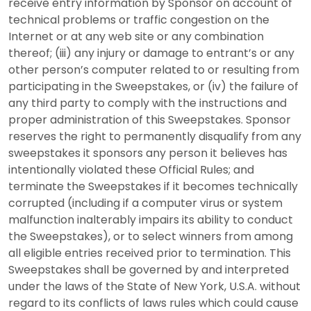
receive entry information by Sponsor on account of
technical problems or traffic congestion on the
Internet or at any web site or any combination
thereof; (iii) any injury or damage to entrant’s or any
other person’s computer related to or resulting from
participating in the Sweepstakes, or (iv) the failure of
any third party to comply with the instructions and
proper administration of this Sweepstakes. Sponsor
reserves the right to permanently disqualify from any
sweepstakes it sponsors any person it believes has
intentionally violated these Official Rules; and
terminate the Sweepstakes if it becomes technically
corrupted (including if a computer virus or system
malfunction inalterably impairs its ability to conduct
the Sweepstakes), or to select winners from among
all eligible entries received prior to termination. This
Sweepstakes shall be governed by and interpreted
under the laws of the State of New York, U.S.A. without
regard to its conflicts of laws rules which could cause