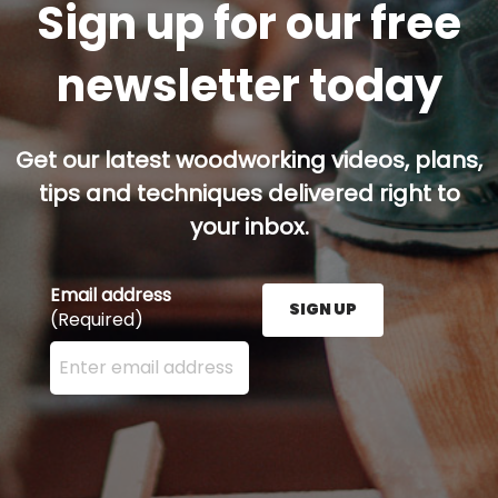
Sign up for our free
newsletter today
Get our latest woodworking videos, plans,
tips and techniques delivered right to
your inbox.
Email address
SIGN UP
(Required)
Enter your email address here and press the Sign U