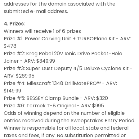
addresses for the domain associated with the
submitted e-mail address.
4. Prizes:
Winners will receive 1 of 6 prizes
Prize #1: Power Carving Unit + TURBOPlane Kit - ARV:
$478
Prize #2: Kreg Rebel 20V Ionic Drive Pocket-Hole
Joiner - ARV: $349.99
Prize #3: Super Dust Deputy 4/5 Deluxe Cyclone Kit -
ARV: $269.95
Prize #4: Milescraft 1348 DrillMatePRO™️ - ARV:
$149.99
Prize #5: BESSEY Clamp Bundle - ARV: $320
Prize #6: Tormek T-8 Original - ARV $995
Odds of winning depend on the number of eligible
entries received during the Sweepstakes Entry Period.
Winner is responsible for all local, state and federal
taxes and fees, if any. No substitution permitted or