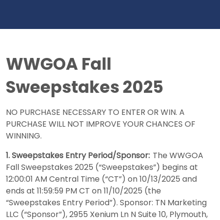
WWGOA Fall
Sweepstakes 2025
NO PURCHASE NECESSARY TO ENTER OR WIN. A
PURCHASE WILL NOT IMPROVE YOUR CHANCES OF
WINNING.
1. Sweepstakes Entry Period/Sponsor:
The WWGOA
Fall Sweepstakes 2025 (“Sweepstakes”) begins at
12:00:01 AM Central Time (“CT”) on 10/13/2025 and
ends at 11:59:59 PM CT on 11/10/2025 (the
“Sweepstakes Entry Period”). Sponsor: TN Marketing
LLC (“Sponsor”), 2955 Xenium Ln N Suite 10, Plymouth,