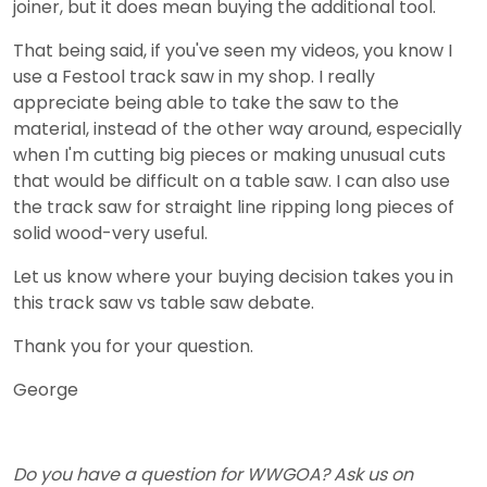
joiner, but it does mean buying the additional tool.
That being said, if you've seen my videos, you know I
use a Festool track saw in my shop. I really
appreciate being able to take the saw to the
material, instead of the other way around, especially
when I'm cutting big pieces or making unusual cuts
that would be difficult on a table saw. I can also use
the track saw for straight line ripping long pieces of
solid wood-very useful.
Let us know where your buying decision takes you in
this track saw vs table saw debate.
Thank you for your question.
George
Do you have a question for WWGOA? Ask us on