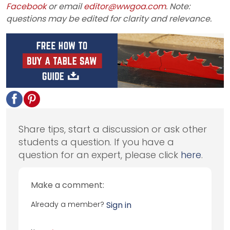
Facebook
or email
editor@wwgoa.com
. Note:
questions may be edited for clarity and relevance.
Share tips, start a discussion or ask other
students a question. If you have a
question for an expert, please click
here
.
Make a comment:
Already a member?
Sign in