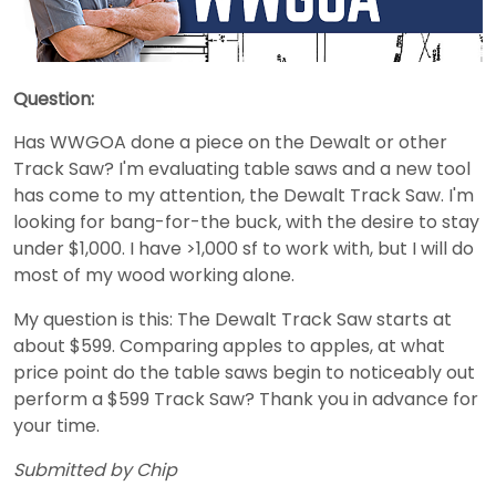
Question:
Has WWGOA done a piece on the Dewalt or other
Track Saw? I'm evaluating table saws and a new tool
has come to my attention, the Dewalt Track Saw. I'm
looking for bang-for-the buck, with the desire to stay
under $1,000. I have >1,000 sf to work with, but I will do
most of my wood working alone.
My question is this: The Dewalt Track Saw starts at
about $599. Comparing apples to apples, at what
price point do the table saws begin to noticeably out
perform a $599 Track Saw? Thank you in advance for
your time.
Submitted by Chip