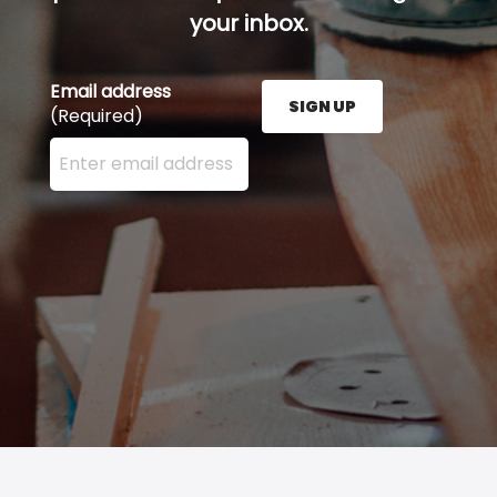
your inbox.
Email address
SIGN UP
(Required)
Enter your email address here and press the Sign U