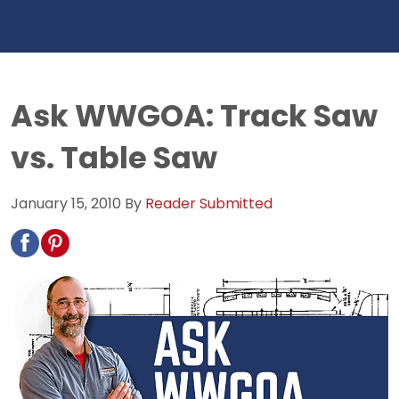
Ask WWGOA: Track Saw
vs. Table Saw
January 15, 2010
By
Reader Submitted