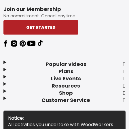
Footer
Join our Membership
No commitment. Cancel anytime.
GET STARTED
Popular videos
Plans
Live Events
Resources
Shop
Customer Service
Notice:
All activities you undertake with WoodWorkers