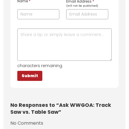
Name
*
Email Address
*
(will not be published)
characters remaining
No
Responses to “Ask WWGOA: Track
Saw vs. Table Saw”
No Comments