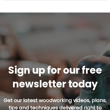
Sign up for our free
newsletter today
Get our latest woodworking videos, plans,
tips and techniques delivered right to