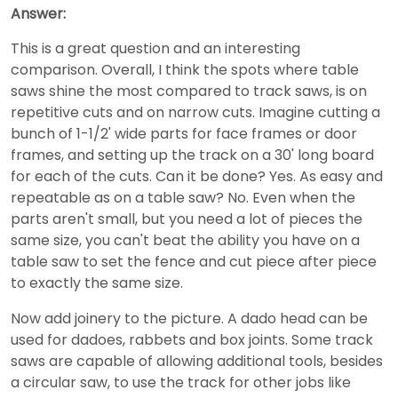
Answer:
This is a great question and an interesting
comparison. Overall, I think the spots where table
saws shine the most compared to track saws, is on
repetitive cuts and on narrow cuts. Imagine cutting a
bunch of 1-1/2' wide parts for face frames or door
frames, and setting up the track on a 30' long board
for each of the cuts. Can it be done? Yes. As easy and
repeatable as on a table saw? No. Even when the
parts aren't small, but you need a lot of pieces the
same size, you can't beat the ability you have on a
table saw to set the fence and cut piece after piece
to exactly the same size.
Now add joinery to the picture. A dado head can be
used for dadoes, rabbets and box joints. Some track
saws are capable of allowing additional tools, besides
a circular saw, to use the track for other jobs like