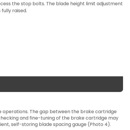
ess the stop bolts. The blade height limit adjustment
fully raised.
ose operations. The gap between the brake cartridge
checking and fine-tuning of the brake cartridge may
ent, self-storing blade spacing gauge (Photo 4).