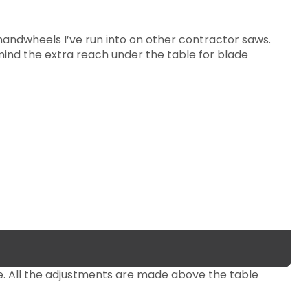
andwheels I’ve run into on other contractor saws.
mind the extra reach under the table for blade
e. All the adjustments are made above the table