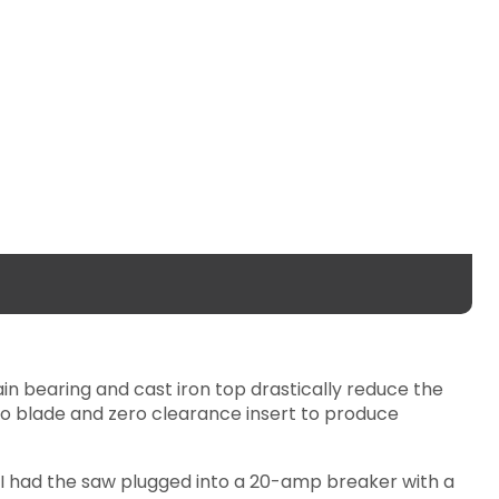
ain bearing and cast iron top drastically reduce the
o blade and zero clearance insert to produce
. I had the saw plugged into a 20-amp breaker with a