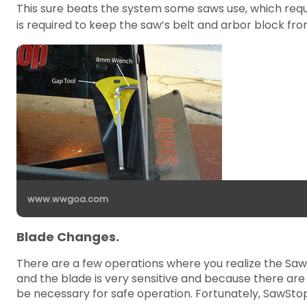
This sure beats the system some saws use, which requ
is required to keep the saw’s belt and arbor block from
www.wwgoa.com
Blade Changes.
There are a few operations where you realize the Saw
and the blade is very sensitive and because there ar
be necessary for safe operation. Fortunately, SawSto