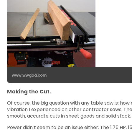
www.wwgoa.com
Making the Cut.
Of course, the big question with any table saw is; how
vibration I experienced on other contractor saws. Th
smooth, accurate cuts in sheet goods and solid stock.
Power didn’t seem to be an issue either. The 1.75 HP,