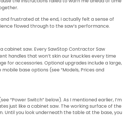
cause the instructions failed to warn me ahead of time
ogether.
nd frustrated at the end, I actually felt a sense of
ience flowed through to the saw’s performance.
m a cabinet saw. Every SawStop Contractor Saw
ent handles that won’t skin our knuckles every time
age for accessories. Optional upgrades include a large,
wo mobile base options (see “Models, Prices and
ee “Power Switch” below). As I mentioned earlier, I’m
tes just like a cabinet saw. The working surface of the
n. Until you look underneath the table at the base, you