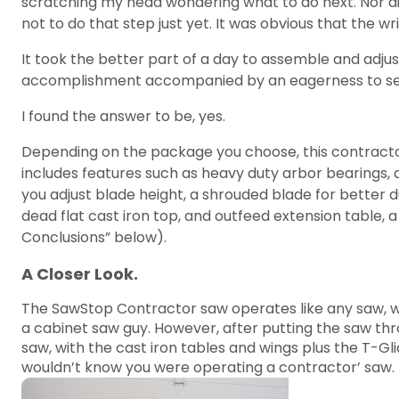
scratching my head wondering what to do next. Nor did
not to do that step just yet. It was obvious that the
It took the better part of a day to assemble and adjust
accomplishment accompanied by an eagerness to see i
I found the answer to be, yes.
Depending on the package you choose, this contracto
includes features such as heavy duty arbor bearings, 
you adjust blade height, a shrouded blade for better d
dead flat cast iron top, and outfeed extension table, 
Conclusions” below).
A Closer Look.
The SawStop Contractor saw operates like any saw, wit
a cabinet saw guy. However, after putting the saw thro
saw, with the cast iron tables and wings plus the T-Gl
wouldn’t know you were operating a contractor’ saw.