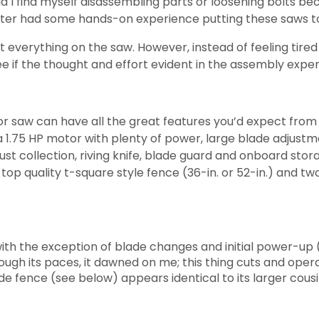
 I find myself disassembling parts or loosening bolts be
 writer had some hands-on experience putting these saws t
 everything on the saw. However, instead of feeling tired a
f the thought and effort evident in the assembly exper
r saw can have all the great features you’d expect fro
a 1.75 HP motor with plenty of power, large blade adjustm
ust collection, riving knife, blade guard and onboard stor
a top quality t-square style fence (36-in. or 52-in.) and t
h the exception of blade changes and initial power-up (s
ugh its paces, it dawned on me; this thing cuts and opera
ide fence (see below) appears identical to its larger cousi