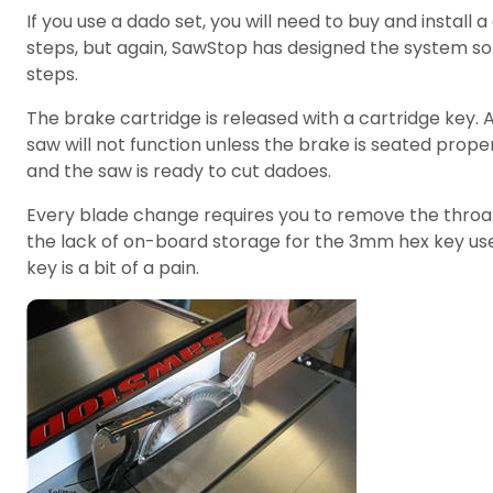
If you use a dado set, you will need to buy and insta
steps, but again, SawStop has designed the system so
steps.
The brake cartridge is released with a cartridge key. A
saw will not function unless the brake is seated prope
and the saw is ready to cut dadoes.
Every blade change requires you to remove the throat 
the lack of on-board storage for the 3mm hex key used
key is a bit of a pain.