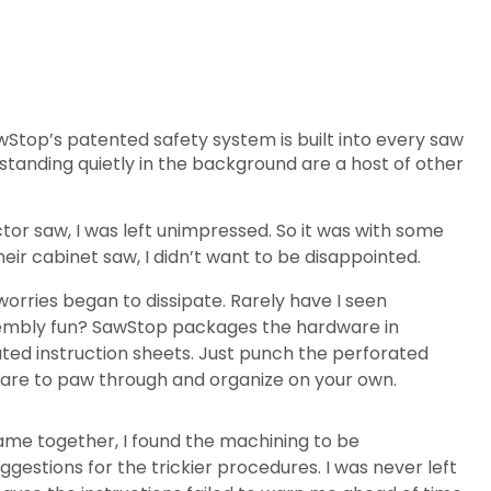
Stop’s patented safety system is built into every saw
standing quietly in the background are a host of other
ctor saw, I was left unimpressed. So it was with some
eir cabinet saw, I didn’t want to be disappointed.
orries began to dissipate. Rarely have I seen
sembly fun? SawStop packages the hardware in
ted instruction sheets. Just punch the perforated
ware to paw through and organize on your own.
came together, I found the machining to be
ggestions for the trickier procedures. I was never left