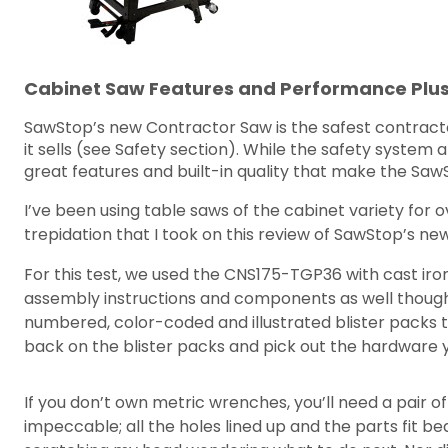
Cabinet Saw Features and Performance Plu
SawStop’s new Contractor Saw is the safest contractor
it sells (see Safety section). While the safety syste
great features and built-in quality that make the Sa
I’ve been using table saws of the cabinet variety for o
trepidation that I took on this review of SawStop’s ne
For this test, we used the CNS175-TGP36 with cast iro
assembly instructions and components as well though
numbered, color-coded and illustrated blister packs 
back on the blister packs and pick out the hardware
If you don’t own metric wrenches, you’ll need a pair 
impeccable; all the holes lined up and the parts fit be