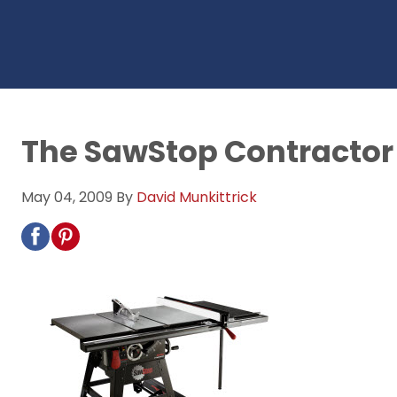
The SawStop Contractor
May 04, 2009
By
David Munkittrick