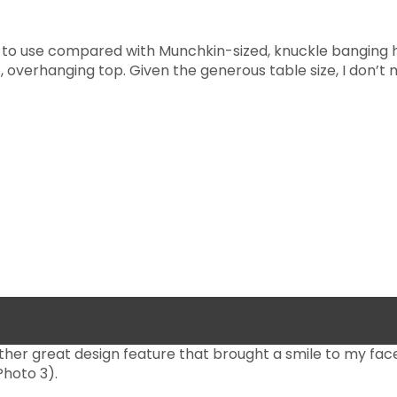
 to use compared with Munchkin-sized, knuckle banging h
 overhanging top. Given the generous table size, I don’t 
her great design feature that brought a smile to my fac
hoto 3).