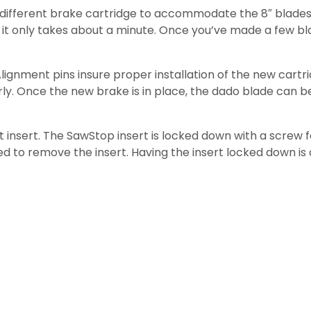
ll a different brake cartridge to accommodate the 8″ blad
 it only takes about a minute. Once you’ve made a few bl
lignment pins insure proper installation of the new cartri
rly. Once the new brake is in place, the dado blade can be
insert. The SawStop insert is locked down with a screw fo
 to remove the insert. Having the insert locked down is 