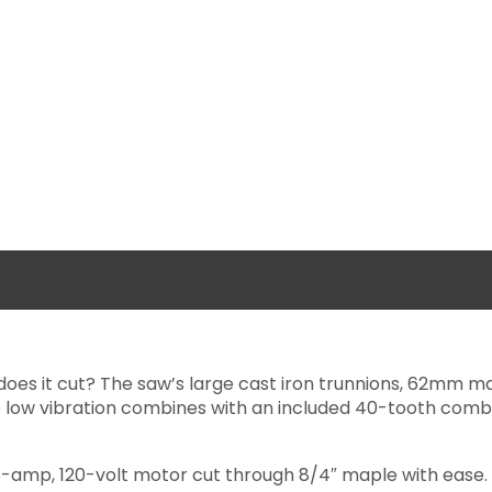
 does it cut? The saw’s large cast iron trunnions, 62mm m
e low vibration combines with an included 40-tooth comb
 15-amp, 120-volt motor cut through 8/4″ maple with ease