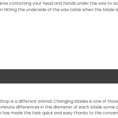
ires contorting your head and hands under the saw to acc
 hitting the underside of the saw table when the blade is 
Stop is a different animal. Changing blades is one of th
e minute differences in the diameter of each blade some 
p has made the task quick and easy thanks to the conveni