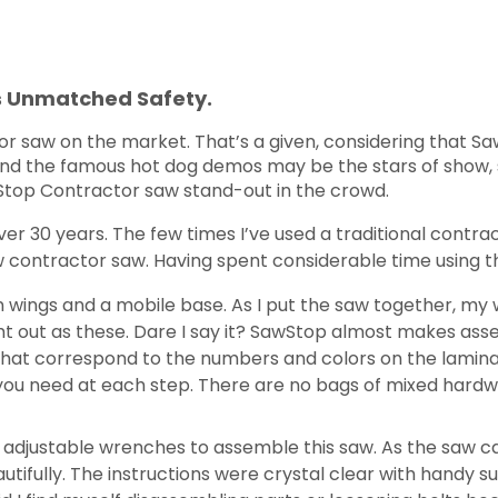
s Unmatched Safety.
 saw on the market. That’s a given, considering that Saw
m and the famous hot dog demos may be the stars of show, 
wStop Contractor saw stand-out in the crowd.
ver 30 years. The few times I’ve used a traditional contra
w contractor saw. Having spent considerable time using th
n wings and a mobile base. As I put the saw together, my w
t out as these. Dare I say it? SawStop almost makes as
that correspond to the numbers and colors on the lamina
 you need at each step. There are no bags of mixed hard
of adjustable wrenches to assemble this saw. As the saw 
autifully. The instructions were crystal clear with handy su