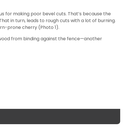
ous for making poor bevel cuts. That’s because the
at in turn, leads to rough cuts with a lot of burning.
rn-prone cherry (Photo 1).
e wood from binding against the fence—another