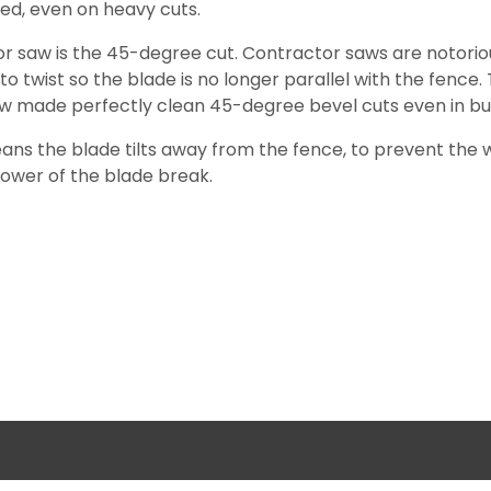
ed, even on heavy cuts.
ctor saw is the 45-degree cut. Contractor saws are notori
 twist so the blade is no longer parallel with the fence. Th
aw made perfectly clean 45-degree bevel cuts even in bu
means the blade tilts away from the fence, to prevent th
power of the blade break.