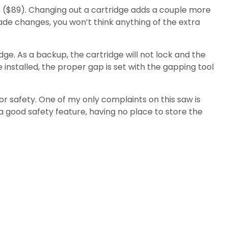
es ($89). Changing out a cartridge adds a couple more
ade changes, you won’t think anything of the extra
dge. As a backup, the cartridge will not lock and the
 installed, the proper gap is set with the gapping tool
r safety. One of my only complaints on this saw is
a good safety feature, having no place to store the