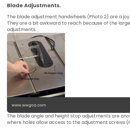
Blade Adjustments.
The blade adjustment handwheels (Photo 2) are a joy
They are a bit awkward to reach because of the large,
adjustments.
www.wwgoa.com
The blade angle and height stop adjustments are anot
where holes allow access to the adjustment screws (P