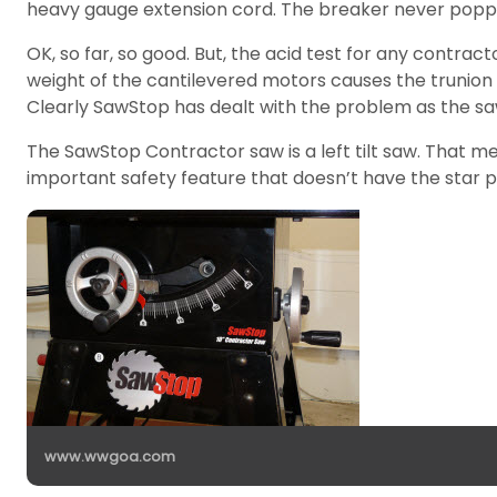
heavy gauge extension cord. The breaker never popp
OK, so far, so good. But, the acid test for any contra
weight of the cantilevered motors causes the trunion to
Clearly SawStop has dealt with the problem as the s
The SawStop Contractor saw is a left tilt saw. That 
important safety feature that doesn’t have the star 
www.wwgoa.com