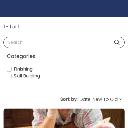
1 - 1
of
1
Search
Categories
Finishing
Skill Building
Sort by: