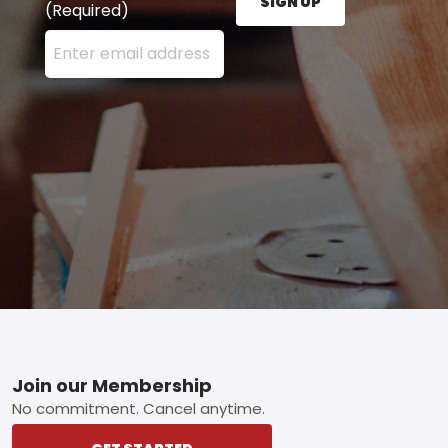
SIGN UP
(Required)
Enter your email address here and press the Sign U
Footer
Join our Membership
No commitment. Cancel anytime.