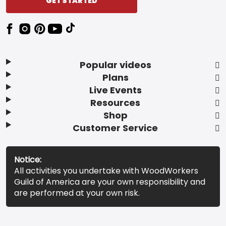
GET STARTED
Popular videos
Plans
Live Events
Resources
Shop
Customer Service
Notice:
All activities you undertake with WoodWorkers
Guild of America are your own responsibility and
are performed at your own risk.