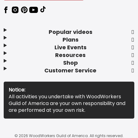
Popular videos
Plans
Live Events
Resources
Shop
Customer Service
Notice:
All activities you undertake with WoodWorkers
Guild of America are your own responsibility and
are performed at your own risk.
© 2026 WoodWorkers Guild of America. All rights reserved.