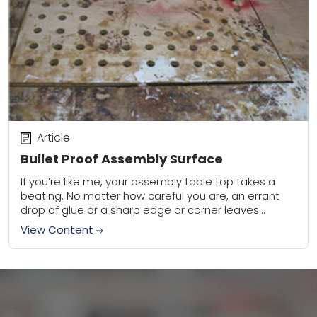
Article
Bullet Proof Assembly Surface
If you’re like me, your assembly table top takes a
beating. No matter how careful you are, an errant
drop of glue or a sharp edge or corner leaves
either...
View Content