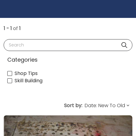
1 - 1
of
1
Search
Categories
Shop Tips
Skill Building
Sort by: