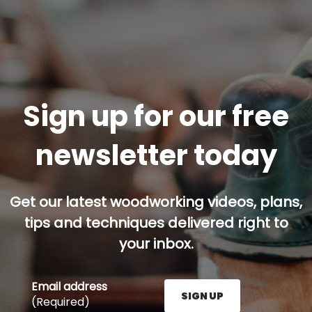
Sign up for our free
newsletter today
Get our latest woodworking videos, plans,
tips and techniques delivered right to
your inbox.
Email address
SIGN UP
(Required)