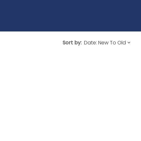
Sort by: