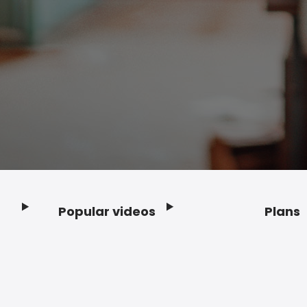
Popular videos
Plans
Footer