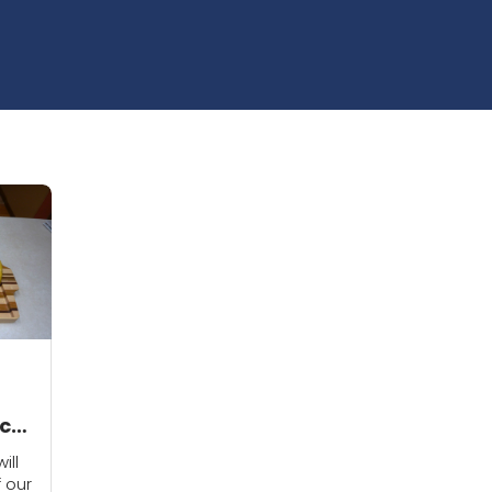
cts
ill
f our