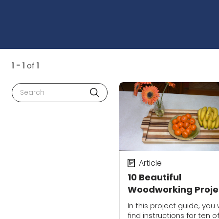
1 - 1
of
1
Search
Article
10 Beautiful
Woodworking Proje
for the Home
In this project guide, you w
find instructions for ten o