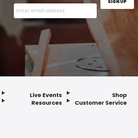
SIGN UP
Enter your email address here and press the Sign U
Live Events
Shop
Resources
Customer Service