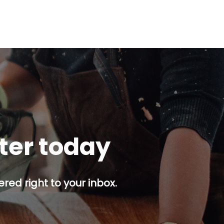
tter today
red right to your inbox.