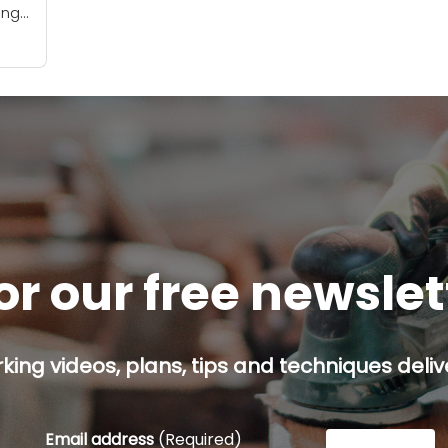
ing
ors.
will
or our free newsle
ing videos, plans, tips and techniques delive
Email address
(Required)