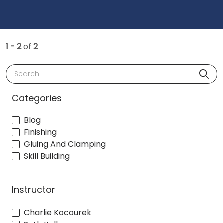
1 - 2
of
2
Search
Categories
Blog
Finishing
Gluing And Clamping
Skill Building
Instructor
Charlie Kocourek