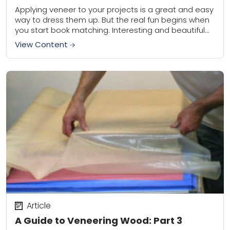
Applying veneer to your projects is a great and easy
way to dress them up. But the real fun begins when
you start book matching. Interesting and beautiful
panels can...
View Content
Article
A Guide to Veneering Wood: Part 3