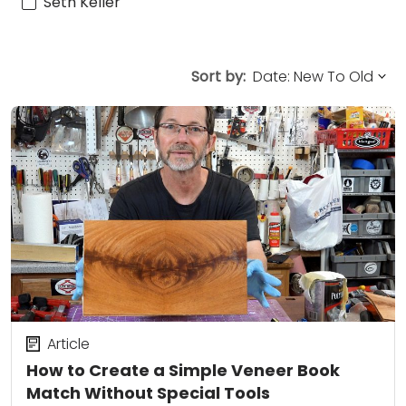
Seth Keller
Sort by:
Article
How to Create a Simple Veneer Book
Match Without Special Tools