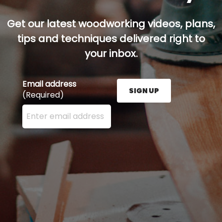
Get our latest woodworking videos, plans,
tips and techniques delivered right to
your inbox.
Email address
SIGN UP
(Required)
Enter your email address here and press the Sign U