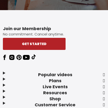
Footer
Join our Membership
No commitment. Cancel anytime.
GET STARTED
Popular videos
Plans
Live Events
Resources
Shop
Customer Service