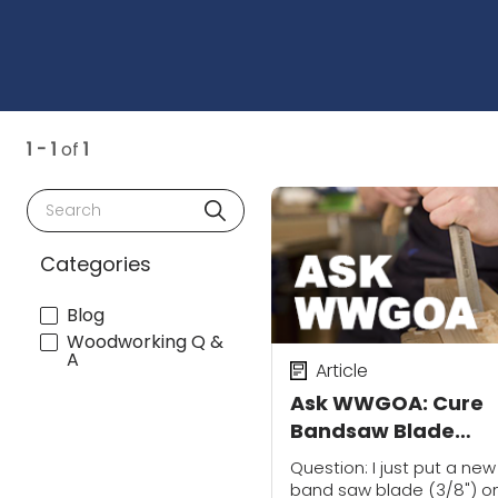
1 - 1
of
1
Search
Categories
Blog
Woodworking Q &
A
Article
Ask WWGOA: Cure
Bandsaw Blade
Movement
Question: I just put a new
band saw blade (3/8") o