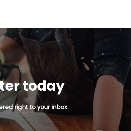
tter today
red right to your inbox.