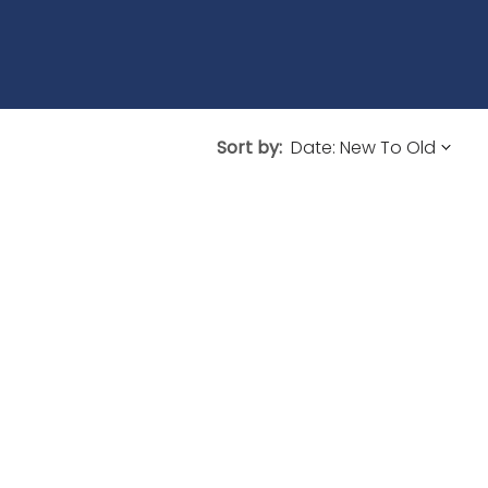
Sort by: