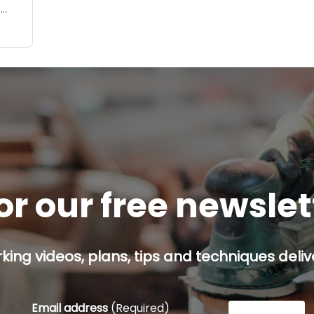
o
I
or our free newsle
ing videos, plans, tips and techniques delive
Email address
(Required)