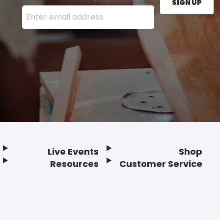
SIGN UP
Enter your email address here and press the Sign U
Live Events
Shop
Resources
Customer Service