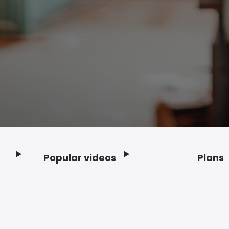
Popular videos
Plans
Footer