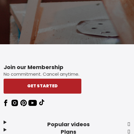
Footer
Join our Membership
No commitment. Cancel anytime.
GET STARTED
Popular videos
Plans