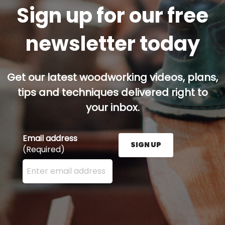
Sign up for our free
newsletter today
Get our latest woodworking videos, plans,
tips and techniques delivered right to
your inbox.
Email address
SIGN UP
(Required)
Enter your email address here and press the Sign U