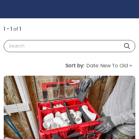
1 - 1
of
1
Search
Sort by: