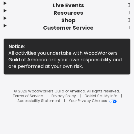
Live Events
Resources
Shop
Customer Service
Notice:
All activities you undertake with WoodWorkers
Guild of America are your own responsibility and
are performed at your own risk.
© 2026 WoodWorkers Guild of America. All rights reserved.
Terms of Service
Privacy Policy
Do Not Sell My Info
Accessibility Statement
Your Privacy Choices